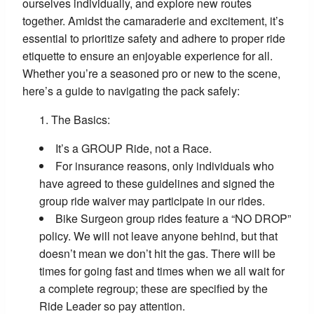
ourselves individually, and explore new routes
together. Amidst the camaraderie and excitement, it’s
essential to prioritize safety and adhere to proper ride
etiquette to ensure an enjoyable experience for all.
Whether you’re a seasoned pro or new to the scene,
here’s a guide to navigating the pack safely:
The Basics:
It’s a GROUP Ride, not a Race.
For insurance reasons, only individuals who
have agreed to these guidelines and signed the
group ride waiver may participate in our rides.
Bike Surgeon group rides feature a “NO DROP”
policy. We will not leave anyone behind, but that
doesn’t mean we don’t hit the gas. There will be
times for going fast and times when we all wait for
a complete regroup; these are specified by the
Ride Leader so pay attention.