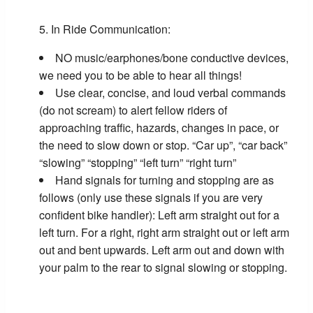
In Ride Communication:
NO music/earphones/bone conductive devices,
we need you to be able to hear all things!
Use clear, concise, and loud verbal commands
(do not scream) to alert fellow riders of
approaching traffic, hazards, changes in pace, or
the need to slow down or stop. “Car up”, “car back”
“slowing” “stopping” “left turn” “right turn”
Hand signals for turning and stopping are as
follows (only use these signals if you are very
confident bike handler): Left arm straight out for a
left turn. For a right, right arm straight out or left arm
out and bent upwards. Left arm out and down with
your palm to the rear to signal slowing or stopping.