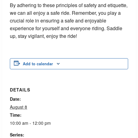
By adhering to these principles of safety and etiquette,
we can all enjoy a safe ride. Remember, you play a
crucial role in ensuring a safe and enjoyable
experience for yourself and everyone riding. Saddle
up, stay vigilant, enjoy the ride!
Add to calendar
DETAILS
Date:
August 8
Time:
10:00 am - 12:00 pm
Series: