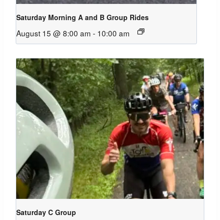
Saturday Morning A and B Group Rides
August 15 @ 8:00 am
-
10:00 am
Saturday C Group