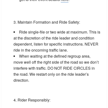
Maintain Formation and Ride Safety:
Ride single-file or two wide at maximum. This is
at the discretion of the ride leader and condition
dependent, listen for specific instructions. NEVER
ride in the oncoming traffic lane.
When waiting at the defined regroup area,
move well off the right side of the road so we don’t
interfere with traffic. DO NOT RIDE CIRCLES in
the road. We restart only on the ride leader’s
direction.
Rider Responsibly: