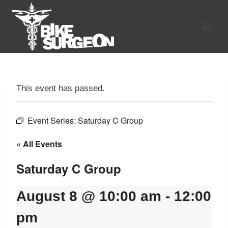
Skip
to
content
This event has passed.
Event Series:
Saturday C Group
« All Events
Saturday C Group
August 8 @ 10:00 am
-
12:00
pm