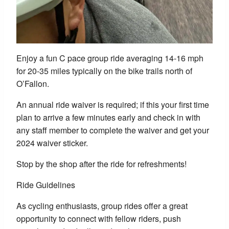
Enjoy a fun C pace group ride averaging 14-16 mph
for 20-35 miles typically on the bike trails north of
O’Fallon.
An annual ride waiver is required; if this your first time
plan to arrive a few minutes early and check in with
any staff member to complete the waiver and get your
2024 waiver sticker.
Stop by the shop after the ride for refreshments!
Ride Guidelines
As cycling enthusiasts, group rides offer a great
opportunity to connect with fellow riders, push