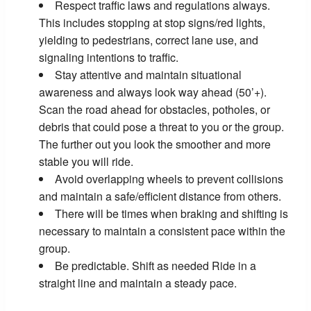
Respect traffic laws and regulations always.
This includes stopping at stop signs/red lights,
yielding to pedestrians, correct lane use, and
signaling intentions to traffic.
Stay attentive and maintain situational
awareness and always look way ahead (50’+).
Scan the road ahead for obstacles, potholes, or
debris that could pose a threat to you or the group.
The further out you look the smoother and more
stable you will ride.
Avoid overlapping wheels to prevent collisions
and maintain a safe/efficient distance from others.
There will be times when braking and shifting is
necessary to maintain a consistent pace within the
group.
Be predictable. Shift as needed Ride in a
straight line and maintain a steady pace.