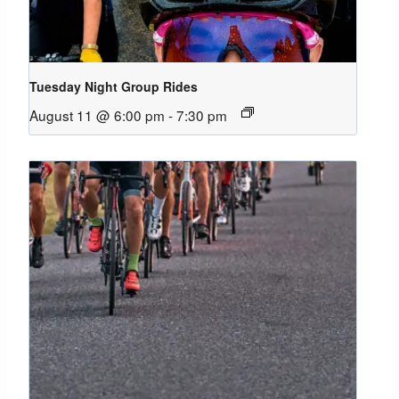
Tuesday Night Group Rides
August 11 @ 6:00 pm
-
7:30 pm