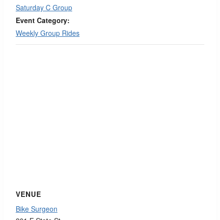
Saturday C Group
Event Category:
Weekly Group Rides
VENUE
Bike Surgeon