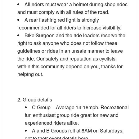
All riders must wear a helmet during shop rides
and must comply with all rules of the road.
A rear flashing red light is strongly
recommended for all riders to increase visibility.
Bike Surgeon and the ride leaders reserve the
right to ask anyone who does not follow these
guidelines or rides in an unsafe manner to leave
the ride. Our safety and reputation as cyclists
within this community depend on you, thanks for
helping out.
Group details
C Group – Average 14-16mph. Recreational
fun enthusiast group ride great for new and
experienced riders alike.
A and B Groups roll at 8AM on Saturdays,
get to their event details
here
.