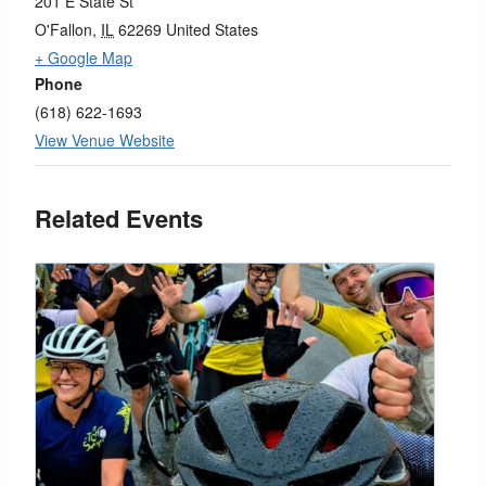
201 E State St
O'Fallon
,
IL
62269
United States
+ Google Map
Phone
(618) 622-1693
View Venue Website
Related Events