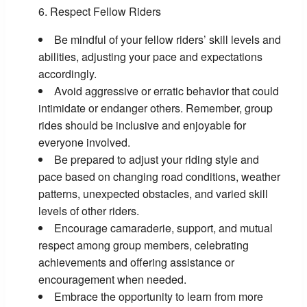
Respect Fellow Riders
Be mindful of your fellow riders’ skill levels and
abilities, adjusting your pace and expectations
accordingly.
Avoid aggressive or erratic behavior that could
intimidate or endanger others. Remember, group
rides should be inclusive and enjoyable for
everyone involved.
Be prepared to adjust your riding style and
pace based on changing road conditions, weather
patterns, unexpected obstacles, and varied skill
levels of other riders.
Encourage camaraderie, support, and mutual
respect among group members, celebrating
achievements and offering assistance or
encouragement when needed.
Embrace the opportunity to learn from more