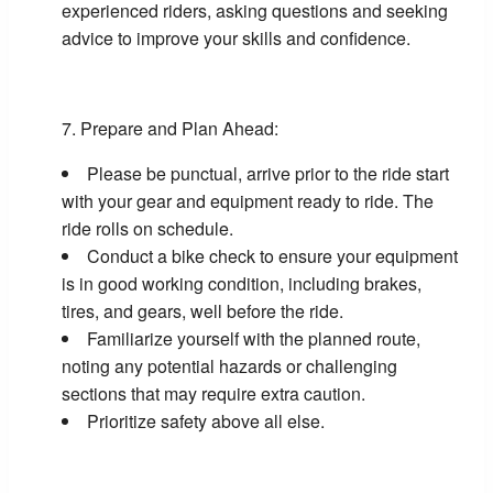
experienced riders, asking questions and seeking
advice to improve your skills and confidence.
Prepare and Plan Ahead:
Please be punctual, arrive prior to the ride start
with your gear and equipment ready to ride. The
ride rolls on schedule.
Conduct a bike check to ensure your equipment
is in good working condition, including brakes,
tires, and gears, well before the ride.
Familiarize yourself with the planned route,
noting any potential hazards or challenging
sections that may require extra caution.
Prioritize safety above all else.