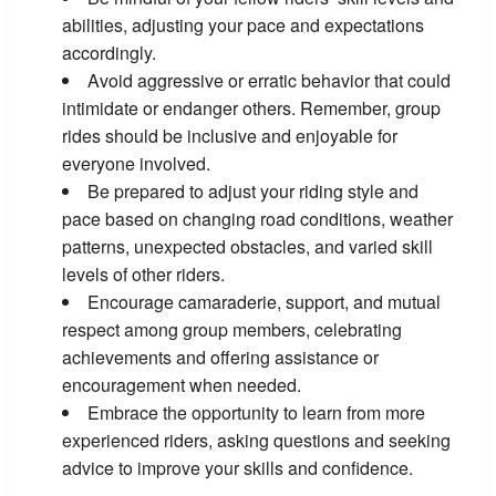
abilities, adjusting your pace and expectations
accordingly.
Avoid aggressive or erratic behavior that could
intimidate or endanger others. Remember, group
rides should be inclusive and enjoyable for
everyone involved.
Be prepared to adjust your riding style and
pace based on changing road conditions, weather
patterns, unexpected obstacles, and varied skill
levels of other riders.
Encourage camaraderie, support, and mutual
respect among group members, celebrating
achievements and offering assistance or
encouragement when needed.
Embrace the opportunity to learn from more
experienced riders, asking questions and seeking
advice to improve your skills and confidence.