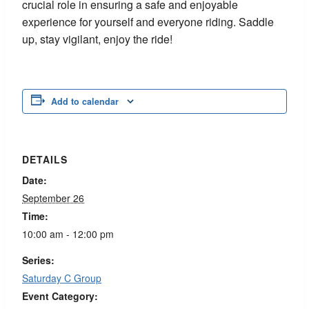
crucial role in ensuring a safe and enjoyable
experience for yourself and everyone riding. Saddle
up, stay vigilant, enjoy the ride!
Add to calendar
DETAILS
Date:
September 26
Time:
10:00 am - 12:00 pm
Series:
Saturday C Group
Event Category: