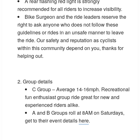
A rear flashing red light is strongly
recommended for all riders to increase visibility.
Bike Surgeon and the ride leaders reserve the
right to ask anyone who does not follow these
guidelines or rides in an unsafe manner to leave
the ride. Our safety and reputation as cyclists
within this community depend on you, thanks for
helping out.
Group details
C Group – Average 14-16mph. Recreational
fun enthusiast group ride great for new and
experienced riders alike.
A and B Groups roll at 8AM on Saturdays,
get to their event details
here
.