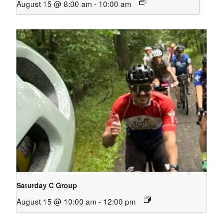
August 15 @ 8:00 am
-
10:00 am
Saturday C Group
August 15 @ 10:00 am
-
12:00 pm