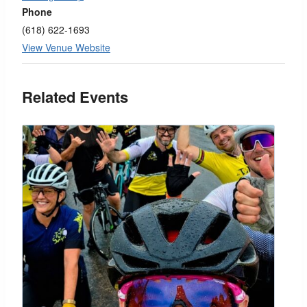
Phone
(618) 622-1693
View Venue Website
Related Events