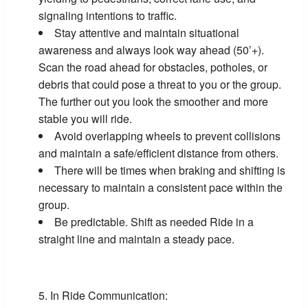
signaling intentions to traffic.
Stay attentive and maintain situational
awareness and always look way ahead (50’+).
Scan the road ahead for obstacles, potholes, or
debris that could pose a threat to you or the group.
The further out you look the smoother and more
stable you will ride.
Avoid overlapping wheels to prevent collisions
and maintain a safe/efficient distance from others.
There will be times when braking and shifting is
necessary to maintain a consistent pace within the
group.
Be predictable. Shift as needed Ride in a
straight line and maintain a steady pace.
In Ride Communication: