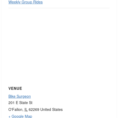
Weekly Group Rides
VENUE
Bike Surgeon
201 E State St
O'Fallon
,
IL
62269
United States
+ Google Map