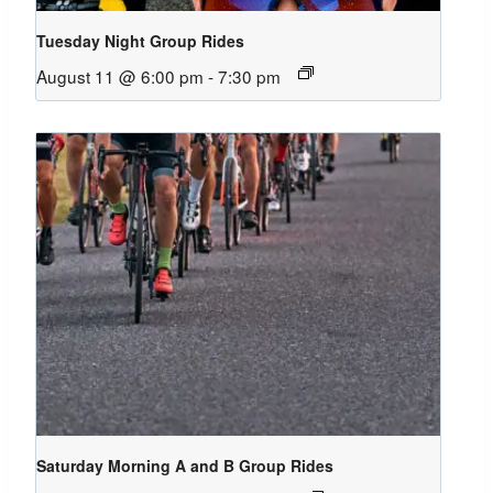
Tuesday Night Group Rides
August 11 @ 6:00 pm
-
7:30 pm
Saturday Morning A and B Group Rides