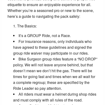
etiquette to ensure an enjoyable experience for all.
Whether you’re a seasoned pro or new to the scene,
here’s a guide to navigating the pack safely:
The Basics:
It’s a GROUP Ride, not a Race.
For insurance reasons, only individuals who
have agreed to these guidelines and signed the
group ride waiver may participate in our rides.
Bike Surgeon group rides feature a “NO DROP”
policy. We will not leave anyone behind, but that
doesn’t mean we don’t hit the gas. There will be
times for going fast and times when we all wait for
a complete regroup; these are specified by the
Ride Leader so pay attention.
All riders must wear a helmet during shop rides
and must comply with all rules of the road.