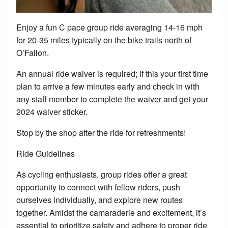
Enjoy a fun C pace group ride averaging 14-16 mph
for 20-35 miles typically on the bike trails north of
O’Fallon.
An annual ride waiver is required; if this your first time
plan to arrive a few minutes early and check in with
any staff member to complete the waiver and get your
2024 waiver sticker.
Stop by the shop after the ride for refreshments!
Ride Guidelines
As cycling enthusiasts, group rides offer a great
opportunity to connect with fellow riders, push
ourselves individually, and explore new routes
together. Amidst the camaraderie and excitement, it’s
essential to prioritize safety and adhere to proper ride