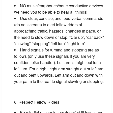
NO music/earphones/bone conductive devices,
we need you to be able to hear all things!
Use clear, concise, and loud verbal commands
(do not scream) to alert fellow riders of
approaching traffic, hazards, changes in pace, or
the need to slow down or stop. “Car up”, “car back”
“slowing” “stopping” “left turn” “right turn”
Hand signals for turning and stopping are as
follows (only use these signals if you are very
confident bike handler): Left arm straight out for a
left turn. For a right, right arm straight out or left arm
out and bent upwards. Left arm out and down with
your palm to the rear to signal slowing or stopping.
Respect Fellow Riders
Be mindful of your fellow riders’ skill levels and