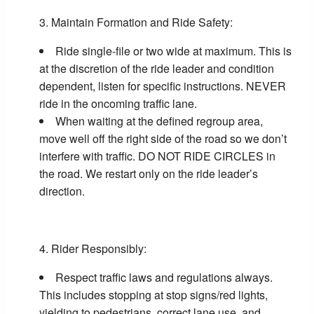
Maintain Formation and Ride Safety:
Ride single-file or two wide at maximum. This is
at the discretion of the ride leader and condition
dependent, listen for specific instructions. NEVER
ride in the oncoming traffic lane.
When waiting at the defined regroup area,
move well off the right side of the road so we don’t
interfere with traffic. DO NOT RIDE CIRCLES in
the road. We restart only on the ride leader’s
direction.
Rider Responsibly:
Respect traffic laws and regulations always.
This includes stopping at stop signs/red lights,
yielding to pedestrians, correct lane use, and