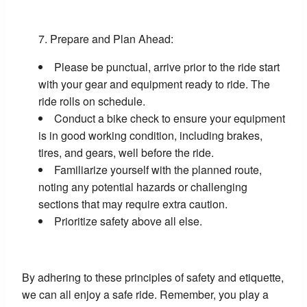
Prepare and Plan Ahead:
Please be punctual, arrive prior to the ride start
with your gear and equipment ready to ride. The
ride rolls on schedule.
Conduct a bike check to ensure your equipment
is in good working condition, including brakes,
tires, and gears, well before the ride.
Familiarize yourself with the planned route,
noting any potential hazards or challenging
sections that may require extra caution.
Prioritize safety above all else.
By adhering to these principles of safety and etiquette,
we can all enjoy a safe ride. Remember, you play a