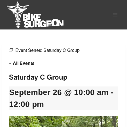
Skip
to
content
Event Series:
Saturday C Group
« All Events
Saturday C Group
September 26 @ 10:00 am
-
12:00 pm