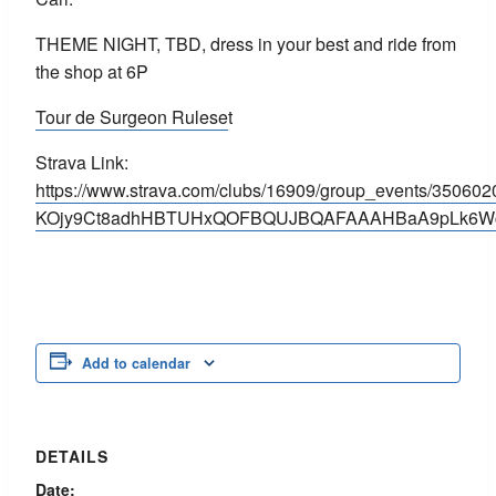
THEME NIGHT, TBD, dress in your best and ride from
the shop at 6P
Tour de Surgeon Rulese
t
Strava Link:
https://www.strava.com/clubs/16909/group_events/3506
KOjy9Ct8adhHBTUHxQOFBQUJBQAFAAAHBaA9pLk6W
Add to calendar
DETAILS
Date: