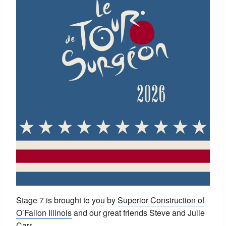
Stage 7 is brought to you by
Superior Construction of
O’Fallon Illinois
and our great friends Steve and Julie
Carr.