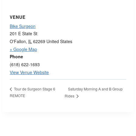
VENUE
Bike Surgeon
201 E State St
O'Fallon
,
IL
62269
United States
+ Google Map
Phone
(618) 622-1693
View Venue Website
Saturday Morning A and B Group
Tour de Surgeon Stage 6
REMOTE
Rides