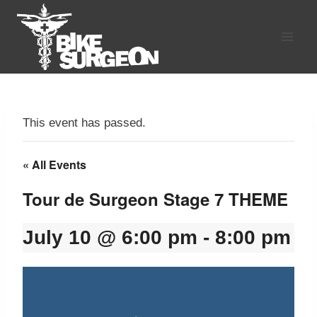
Skip
to
content
This event has passed.
« All Events
Tour de Surgeon Stage 7 THEME
July 10 @ 6:00 pm
-
8:00 pm