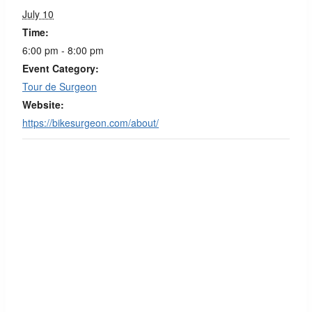
July 10
Time:
6:00 pm - 8:00 pm
Event Category:
Tour de Surgeon
Website:
https://bikesurgeon.com/about/