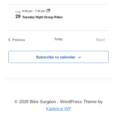
6:00 pm
-
7:30 pm
TUE
29
Tuesday Night Group Rides
Today
Next
Events
Previous
Events
Subscribe to calendar
© 2026 Bike Surgeon - WordPress Theme by
Kadence WP