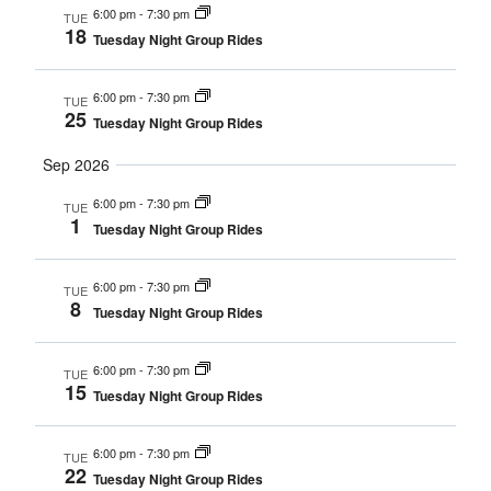
6:00 pm
-
7:30 pm
TUE
Navigat
18
Tuesday Night Group Rides
6:00 pm
-
7:30 pm
TUE
25
Tuesday Night Group Rides
Sep 2026
6:00 pm
-
7:30 pm
TUE
1
Tuesday Night Group Rides
6:00 pm
-
7:30 pm
TUE
8
Tuesday Night Group Rides
6:00 pm
-
7:30 pm
TUE
15
Tuesday Night Group Rides
6:00 pm
-
7:30 pm
TUE
22
Tuesday Night Group Rides