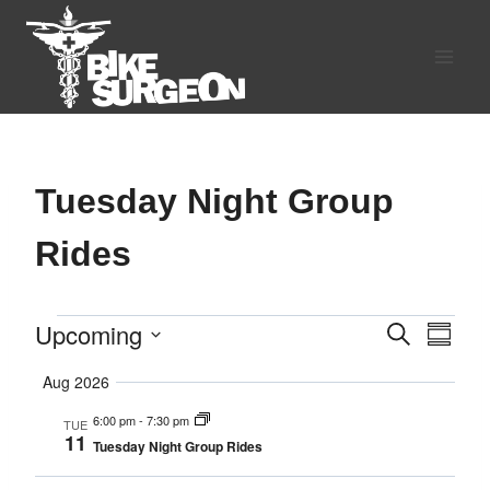
Skip
to
content
Tuesday Night Group
Rides
Upcoming
Events
Search
Eve
Events
Summa
Select
Vie
Search
Aug 2026
date.
Navi
6:00 pm
-
7:30 pm
TUE
and
11
Tuesday Night Group Rides
Views