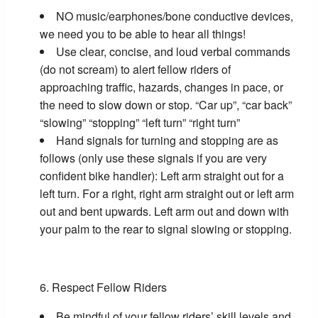
NO music/earphones/bone conductive devices,
we need you to be able to hear all things!
Use clear, concise, and loud verbal commands
(do not scream) to alert fellow riders of
approaching traffic, hazards, changes in pace, or
the need to slow down or stop. “Car up”, “car back”
“slowing” “stopping” “left turn” “right turn”
Hand signals for turning and stopping are as
follows (only use these signals if you are very
confident bike handler): Left arm straight out for a
left turn. For a right, right arm straight out or left arm
out and bent upwards. Left arm out and down with
your palm to the rear to signal slowing or stopping.
Respect Fellow Riders
Be mindful of your fellow riders’ skill levels and