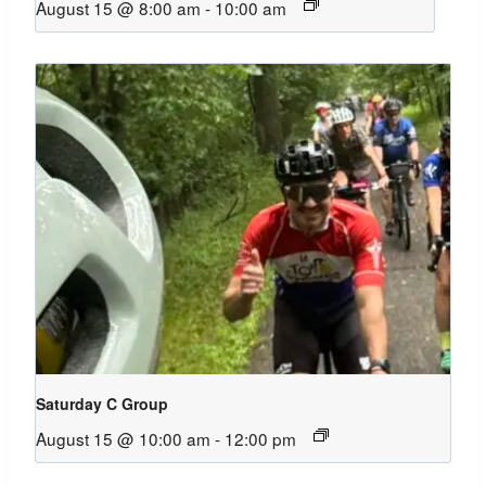
August 15 @ 8:00 am
-
10:00 am
Saturday C Group
August 15 @ 10:00 am
-
12:00 pm