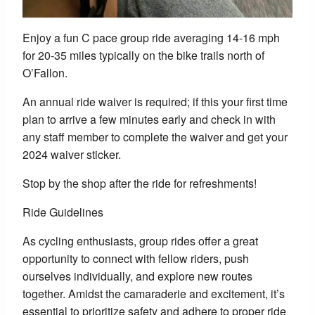
Enjoy a fun C pace group ride averaging 14-16 mph
for 20-35 miles typically on the bike trails north of
O’Fallon.
An annual ride waiver is required; if this your first time
plan to arrive a few minutes early and check in with
any staff member to complete the waiver and get your
2024 waiver sticker.
Stop by the shop after the ride for refreshments!
Ride Guidelines
As cycling enthusiasts, group rides offer a great
opportunity to connect with fellow riders, push
ourselves individually, and explore new routes
together. Amidst the camaraderie and excitement, it’s
essential to prioritize safety and adhere to proper ride