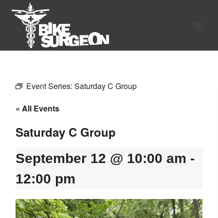
Skip
to
content
Event Series:
Saturday C Group
« All Events
Saturday C Group
September 12 @ 10:00 am
-
12:00 pm