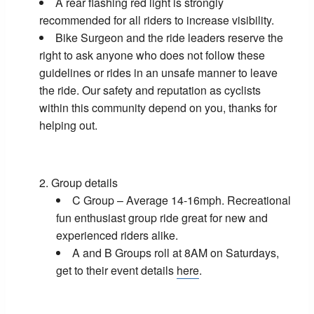
A rear flashing red light is strongly
recommended for all riders to increase visibility.
Bike Surgeon and the ride leaders reserve the
right to ask anyone who does not follow these
guidelines or rides in an unsafe manner to leave
the ride. Our safety and reputation as cyclists
within this community depend on you, thanks for
helping out.
Group details
C Group – Average 14-16mph. Recreational
fun enthusiast group ride great for new and
experienced riders alike.
A and B Groups roll at 8AM on Saturdays,
get to their event details
here
.