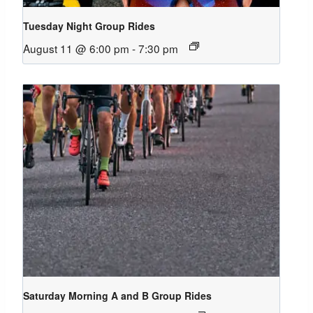
Tuesday Night Group Rides
August 11 @ 6:00 pm
-
7:30 pm
Saturday Morning A and B Group Rides