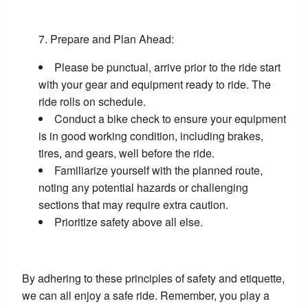
Prepare and Plan Ahead:
Please be punctual, arrive prior to the ride start
with your gear and equipment ready to ride. The
ride rolls on schedule.
Conduct a bike check to ensure your equipment
is in good working condition, including brakes,
tires, and gears, well before the ride.
Familiarize yourself with the planned route,
noting any potential hazards or challenging
sections that may require extra caution.
Prioritize safety above all else.
By adhering to these principles of safety and etiquette,
we can all enjoy a safe ride. Remember, you play a