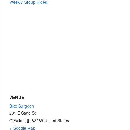
Weekly Group Rides
VENUE
Bike Surgeon
201 E State St
O'Fallon
,
IL
62269
United States
+ Google Map