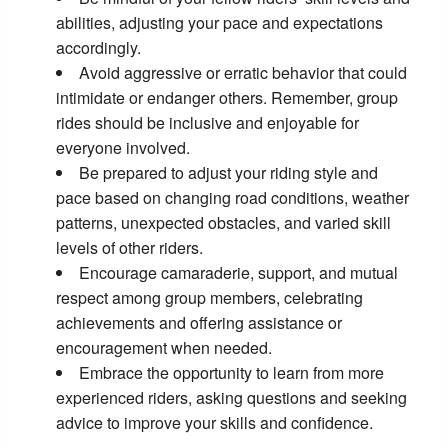
abilities, adjusting your pace and expectations
accordingly.
Avoid aggressive or erratic behavior that could
intimidate or endanger others. Remember, group
rides should be inclusive and enjoyable for
everyone involved.
Be prepared to adjust your riding style and
pace based on changing road conditions, weather
patterns, unexpected obstacles, and varied skill
levels of other riders.
Encourage camaraderie, support, and mutual
respect among group members, celebrating
achievements and offering assistance or
encouragement when needed.
Embrace the opportunity to learn from more
experienced riders, asking questions and seeking
advice to improve your skills and confidence.