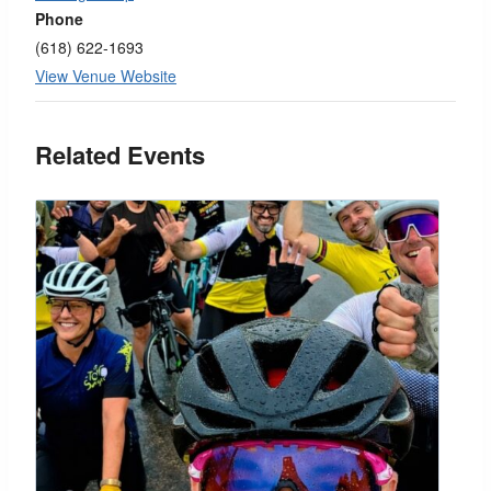
Phone
(618) 622-1693
View Venue Website
Related Events