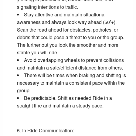
signaling intentions to traffic.
Stay attentive and maintain situational
awareness and always look way ahead (50’+).
Scan the road ahead for obstacles, potholes, or
debris that could pose a threat to you or the group.
The further out you look the smoother and more
stable you will ride.
Avoid overlapping wheels to prevent collisions
and maintain a safe/efficient distance from others.
There will be times when braking and shifting is
necessary to maintain a consistent pace within the
group.
Be predictable. Shift as needed Ride in a
straight line and maintain a steady pace.
In Ride Communication: