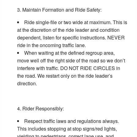
Maintain Formation and Ride Safety:
Ride single-file or two wide at maximum. This is
at the discretion of the ride leader and condition
dependent, listen for specific instructions. NEVER
ride in the oncoming traffic lane.
When waiting at the defined regroup area,
move well off the right side of the road so we don’t
interfere with traffic. DO NOT RIDE CIRCLES in
the road. We restart only on the ride leader’s
direction.
Rider Responsibly:
Respect traffic laws and regulations always.
This includes stopping at stop signs/red lights,
yielding to pedestrians, correct lane use, and