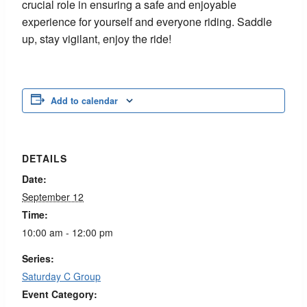
crucial role in ensuring a safe and enjoyable
experience for yourself and everyone riding. Saddle
up, stay vigilant, enjoy the ride!
Add to calendar
DETAILS
Date:
September 12
Time:
10:00 am - 12:00 pm
Series:
Saturday C Group
Event Category: