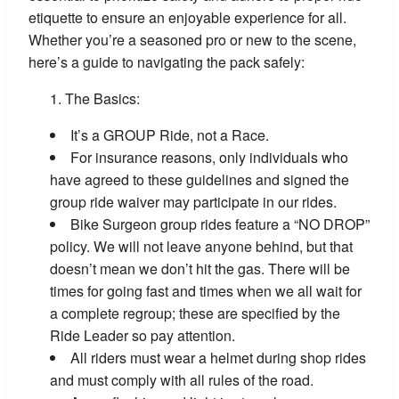
etiquette to ensure an enjoyable experience for all.
Whether you’re a seasoned pro or new to the scene,
here’s a guide to navigating the pack safely:
The Basics:
It’s a GROUP Ride, not a Race.
For insurance reasons, only individuals who
have agreed to these guidelines and signed the
group ride waiver may participate in our rides.
Bike Surgeon group rides feature a “NO DROP”
policy. We will not leave anyone behind, but that
doesn’t mean we don’t hit the gas. There will be
times for going fast and times when we all wait for
a complete regroup; these are specified by the
Ride Leader so pay attention.
All riders must wear a helmet during shop rides
and must comply with all rules of the road.