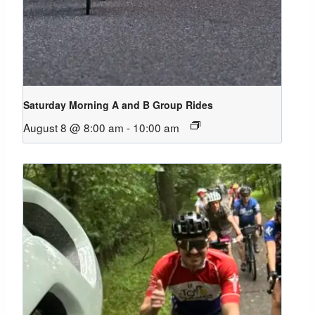
Saturday Morning A and B Group Rides
August 8 @ 8:00 am
-
10:00 am