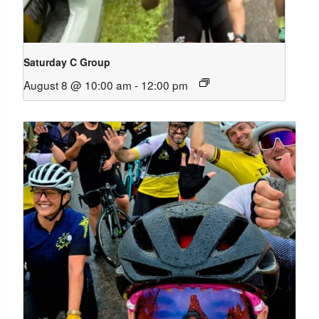
Saturday C Group
August 8 @ 10:00 am
-
12:00 pm