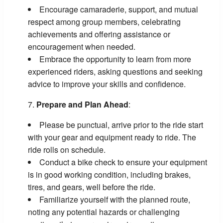
Encourage camaraderie, support, and mutual
respect among group members, celebrating
achievements and offering assistance or
encouragement when needed.
Embrace the opportunity to learn from more
experienced riders, asking questions and seeking
advice to improve your skills and confidence.
Prepare and Plan Ahead
:
Please be punctual, arrive prior to the ride start
with your gear and equipment ready to ride. The
ride rolls on schedule.
Conduct a bike check to ensure your equipment
is in good working condition, including brakes,
tires, and gears, well before the ride.
Familiarize yourself with the planned route,
noting any potential hazards or challenging