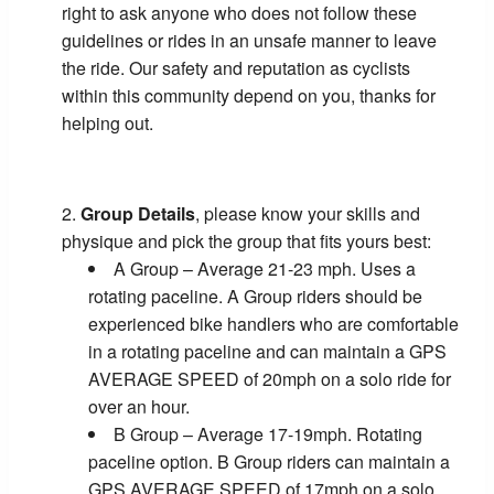
right to ask anyone who does not follow these
guidelines or rides in an unsafe manner to leave
the ride. Our safety and reputation as cyclists
within this community depend on you, thanks for
helping out.
Group Details
, please know your skills and
physique and pick the group that fits yours best:
A Group – Average 21-23 mph. Uses a
rotating paceline. A Group riders should be
experienced bike handlers who are comfortable
in a rotating paceline and can maintain a GPS
AVERAGE SPEED of 20mph on a solo ride for
over an hour.
B Group – Average 17-19mph. Rotating
paceline option. B Group riders can maintain a
GPS AVERAGE SPEED of 17mph on a solo