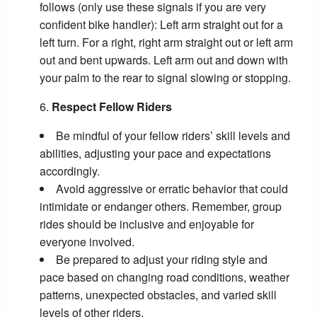
follows (only use these signals if you are very
confident bike handler): Left arm straight out for a
left turn. For a right, right arm straight out or left arm
out and bent upwards. Left arm out and down with
your palm to the rear to signal slowing or stopping.
Respect Fellow Riders
Be mindful of your fellow riders’ skill levels and
abilities, adjusting your pace and expectations
accordingly.
Avoid aggressive or erratic behavior that could
intimidate or endanger others. Remember, group
rides should be inclusive and enjoyable for
everyone involved.
Be prepared to adjust your riding style and
pace based on changing road conditions, weather
patterns, unexpected obstacles, and varied skill
levels of other riders.