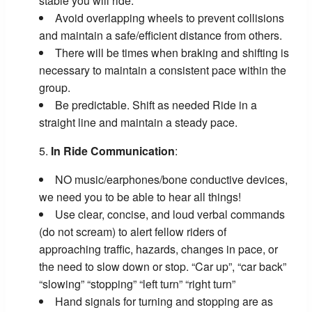
stable you will ride.
Avoid overlapping wheels to prevent collisions
and maintain a safe/efficient distance from others.
There will be times when braking and shifting is
necessary to maintain a consistent pace within the
group.
Be predictable. Shift as needed Ride in a
straight line and maintain a steady pace.
In Ride Communication
:
NO music/earphones/bone conductive devices,
we need you to be able to hear all things!
Use clear, concise, and loud verbal commands
(do not scream) to alert fellow riders of
approaching traffic, hazards, changes in pace, or
the need to slow down or stop. “Car up”, “car back”
“slowing” “stopping” “left turn” “right turn”
Hand signals for turning and stopping are as