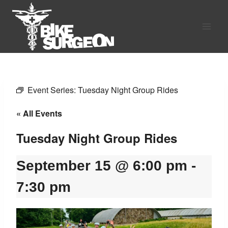
Skip
to
content
Event Series:
Tuesday Night Group Rides
« All Events
Tuesday Night Group Rides
September 15 @ 6:00 pm
-
7:30 pm