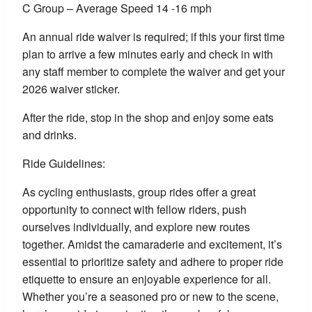
C Group – Average Speed 14 -16 mph
An annual ride waiver is required; if this your first time
plan to arrive a few minutes early and check in with
any staff member to complete the waiver and get your
2026 waiver sticker.
After the ride, stop in the shop and enjoy some eats
and drinks.
Ride Guidelines:
As cycling enthusiasts, group rides offer a great
opportunity to connect with fellow riders, push
ourselves individually, and explore new routes
together. Amidst the camaraderie and excitement, it’s
essential to prioritize safety and adhere to proper ride
etiquette to ensure an enjoyable experience for all.
Whether you’re a seasoned pro or new to the scene,