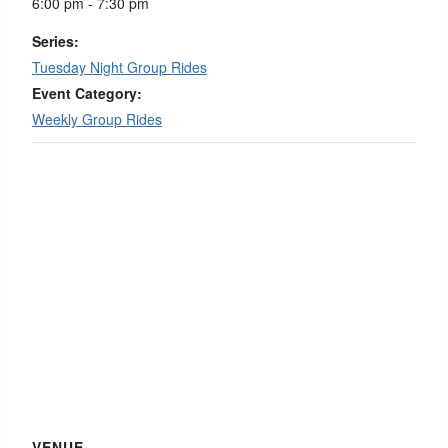
6:00 pm - 7:30 pm
Series:
Tuesday Night Group Rides
Event Category:
Weekly Group Rides
VENUE