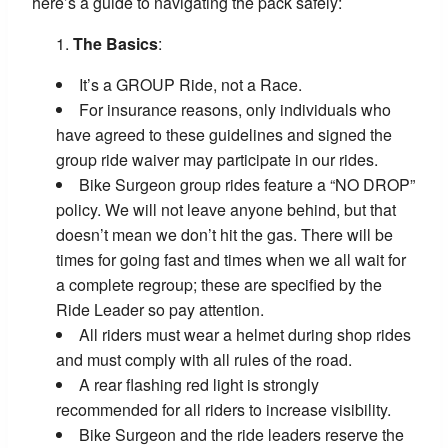
here’s a guide to navigating the pack safely:
The Basics
:
It’s a GROUP Ride, not a Race.
For insurance reasons, only individuals who
have agreed to these guidelines and signed the
group ride waiver may participate in our rides.
Bike Surgeon group rides feature a “NO DROP”
policy. We will not leave anyone behind, but that
doesn’t mean we don’t hit the gas. There will be
times for going fast and times when we all wait for
a complete regroup; these are specified by the
Ride Leader so pay attention.
All riders must wear a helmet during shop rides
and must comply with all rules of the road.
A rear flashing red light is strongly
recommended for all riders to increase visibility.
Bike Surgeon and the ride leaders reserve the