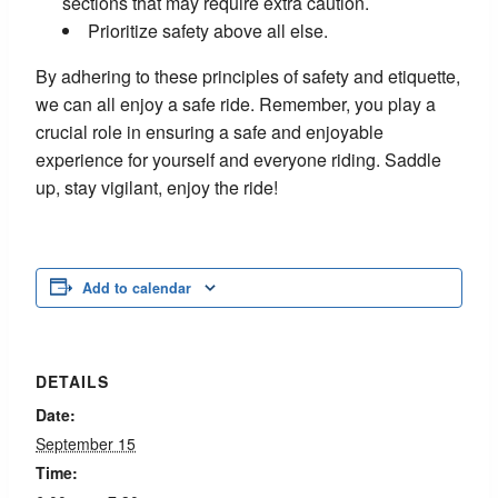
sections that may require extra caution.
Prioritize safety above all else.
By adhering to these principles of safety and etiquette,
we can all enjoy a safe ride. Remember, you play a
crucial role in ensuring a safe and enjoyable
experience for yourself and everyone riding. Saddle
up, stay vigilant, enjoy the ride!
Add to calendar
DETAILS
Date:
September 15
Time: