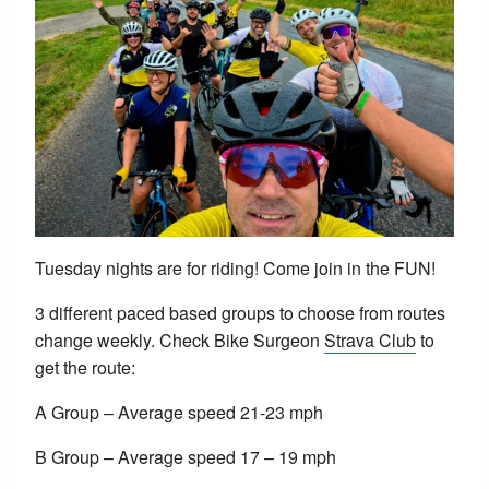
Tuesday nights are for riding! Come join in the FUN!
3 different paced based groups to choose from routes
change weekly. Check Bike Surgeon
Strava Club
to
get the route:
A Group – Average speed 21-23 mph
B Group – Average speed 17 – 19 mph