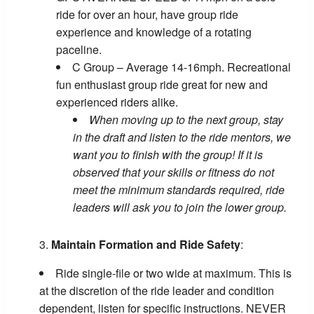
ride for over an hour, have group ride
experience and knowledge of a rotating
paceline.
C Group – Average 14-16mph. Recreational
fun enthusiast group ride great for new and
experienced riders alike.
When moving up to the next group, stay
in the draft and listen to the ride mentors, we
want you to finish with the group! If it is
observed that your skills or fitness do not
meet the minimum standards required, ride
leaders will ask you to join the lower group.
Maintain Formation and Ride Safety
:
Ride single-file or two wide at maximum. This is
at the discretion of the ride leader and condition
dependent, listen for specific instructions. NEVER