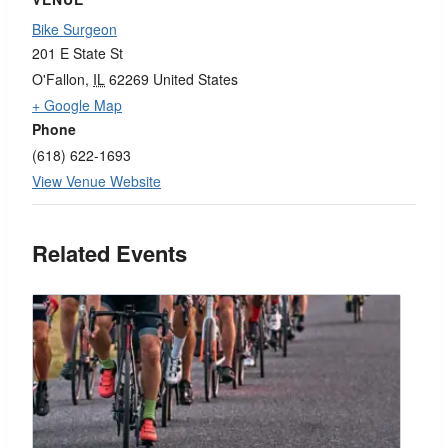
Bike Surgeon
201 E State St
O'Fallon
,
IL
62269
United States
+ Google Map
Phone
(618) 622-1693
View Venue Website
Related Events