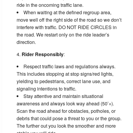
ride in the oncoming traffic lane.
When waiting at the defined regroup area,
move well off the right side of the road so we don’t
interfere with traffic. DO NOT RIDE CIRCLES in
the road. We restart only on the ride leader’s
direction.
Rider Responsibly
:
Respect traffic laws and regulations always.
This includes stopping at stop signs/red lights,
yielding to pedestrians, correct lane use, and
signaling intentions to traffic.
Stay attentive and maintain situational
awareness and always look way ahead (50’+).
Scan the road ahead for obstacles, potholes, or
debris that could pose a threat to you or the group.
The further out you look the smoother and more