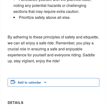
noting any potential hazards or challenging
sections that may require extra caution.
Prioritize safety above all else.
By adhering to these principles of safety and etiquette,
we can all enjoy a safe ride. Remember, you play a
crucial role in ensuring a safe and enjoyable
experience for yourself and everyone riding. Saddle
up, stay vigilant, enjoy the ride!
Add to calendar
DETAILS