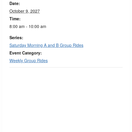
Date:
October 9, 2027
Time:
8:00 am - 10:00 am
Series:
Saturday Morning A and B Group Rides
Event Category:
Weekly Group Rides