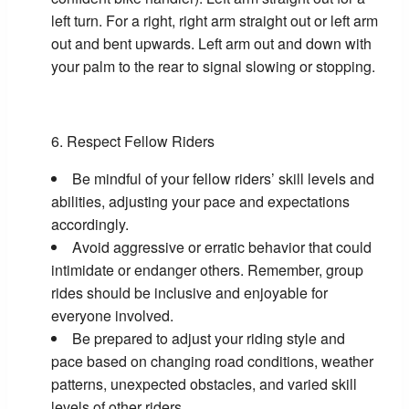
left turn. For a right, right arm straight out or left arm
out and bent upwards. Left arm out and down with
your palm to the rear to signal slowing or stopping.
Respect Fellow Riders
Be mindful of your fellow riders’ skill levels and
abilities, adjusting your pace and expectations
accordingly.
Avoid aggressive or erratic behavior that could
intimidate or endanger others. Remember, group
rides should be inclusive and enjoyable for
everyone involved.
Be prepared to adjust your riding style and
pace based on changing road conditions, weather
patterns, unexpected obstacles, and varied skill
levels of other riders.