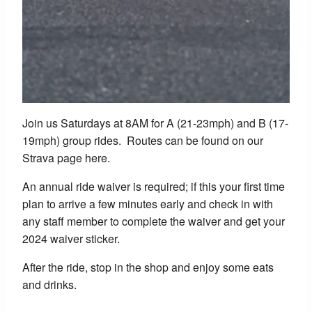
Join us Saturdays at 8AM for A (21-23mph) and B (17-
19mph) group rides. Routes can be found on our
Strava page here.
An annual ride waiver is required; if this your first time
plan to arrive a few minutes early and check in with
any staff member to complete the waiver and get your
2024 waiver sticker.
After the ride, stop in the shop and enjoy some eats
and drinks.