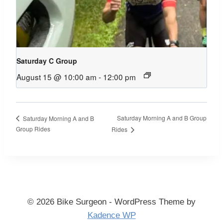
Saturday C Group
August 15 @ 10:00 am
-
12:00 pm
Saturday Morning A and B Group
Saturday Morning A and B
Group Rides
Rides
© 2026 Bike Surgeon - WordPress Theme by
Kadence WP