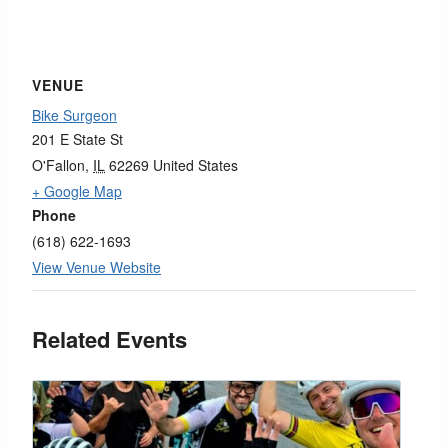
VENUE
Bike Surgeon
201 E State St
O'Fallon
,
IL
62269
United States
+ Google Map
Phone
(618) 622-1693
View Venue Website
Related Events