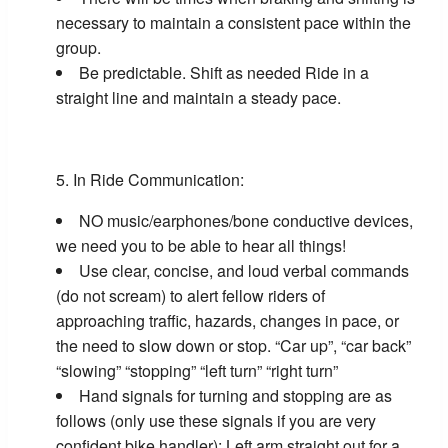
necessary to maintain a consistent pace within the
group.
Be predictable. Shift as needed Ride in a
straight line and maintain a steady pace.
In Ride Communication:
NO music/earphones/bone conductive devices,
we need you to be able to hear all things!
Use clear, concise, and loud verbal commands
(do not scream) to alert fellow riders of
approaching traffic, hazards, changes in pace, or
the need to slow down or stop. “Car up”, “car back”
“slowing” “stopping” “left turn” “right turn”
Hand signals for turning and stopping are as
follows (only use these signals if you are very
confident bike handler): Left arm straight out for a