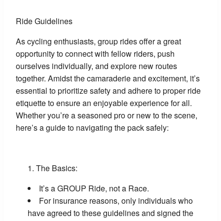
Ride Guidelines
As cycling enthusiasts, group rides offer a great
opportunity to connect with fellow riders, push
ourselves individually, and explore new routes
together. Amidst the camaraderie and excitement, it’s
essential to prioritize safety and adhere to proper ride
etiquette to ensure an enjoyable experience for all.
Whether you’re a seasoned pro or new to the scene,
here’s a guide to navigating the pack safely:
The Basics:
It’s a GROUP Ride, not a Race.
For insurance reasons, only individuals who
have agreed to these guidelines and signed the