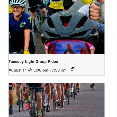
Tuesday Night Group Rides
August 11 @ 6:00 pm
-
7:30 pm