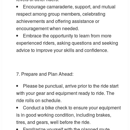
Encourage camaraderie, support, and mutual
respect among group members, celebrating
achievements and offering assistance or
encouragement when needed.
Embrace the opportunity to learn from more
experienced riders, asking questions and seeking
advice to improve your skills and confidence.
Prepare and Plan Ahead:
Please be punctual, arrive prior to the ride start
with your gear and equipment ready to ride. The
ride rolls on schedule.
Conduct a bike check to ensure your equipment
is in good working condition, including brakes,
tires, and gears, well before the ride.
Familiarize yourself with the planned route,