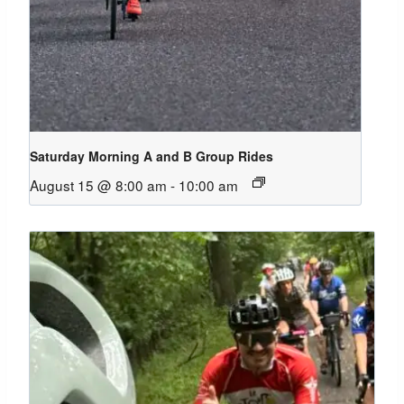
Saturday Morning A and B Group Rides
August 15 @ 8:00 am
-
10:00 am