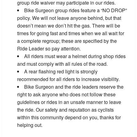
group ride waiver may participate in our rides.
Bike Surgeon group rides feature a “NO DROP”
policy. We will not leave anyone behind, but that
doesn’t mean we don’t hit the gas. There will be
times for going fast and times when we all wait for
a complete regroup; these are specified by the
Ride Leader so pay attention.
All riders must wear a helmet during shop rides
and must comply with all rules of the road.
A rear flashing red light is strongly
recommended for all riders to increase visibility.
Bike Surgeon and the ride leaders reserve the
right to ask anyone who does not follow these
guidelines or rides in an unsafe manner to leave
the ride. Our safety and reputation as cyclists
within this community depend on you, thanks for
helping out.