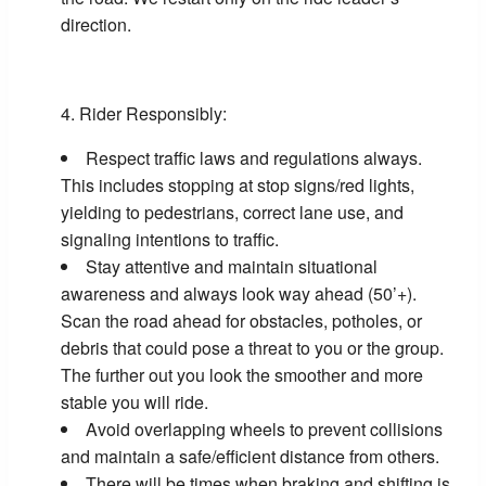
direction.
Rider Responsibly:
Respect traffic laws and regulations always.
This includes stopping at stop signs/red lights,
yielding to pedestrians, correct lane use, and
signaling intentions to traffic.
Stay attentive and maintain situational
awareness and always look way ahead (50’+).
Scan the road ahead for obstacles, potholes, or
debris that could pose a threat to you or the group.
The further out you look the smoother and more
stable you will ride.
Avoid overlapping wheels to prevent collisions
and maintain a safe/efficient distance from others.
There will be times when braking and shifting is