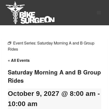
Skip
to
content
Event Series:
Saturday Morning A and B Group
Rides
« All Events
Saturday Morning A and B Group
Rides
October 9, 2027 @ 8:00 am
-
10:00 am