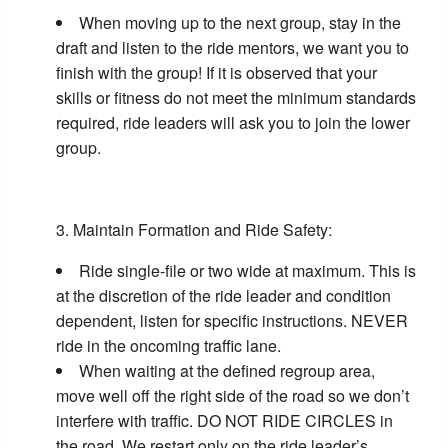
When moving up to the next group, stay in the
draft and listen to the ride mentors, we want you to
finish with the group! If it is observed that your
skills or fitness do not meet the minimum standards
required, ride leaders will ask you to join the lower
group.
Maintain Formation and Ride Safety:
Ride single-file or two wide at maximum. This is
at the discretion of the ride leader and condition
dependent, listen for specific instructions. NEVER
ride in the oncoming traffic lane.
When waiting at the defined regroup area,
move well off the right side of the road so we don’t
interfere with traffic. DO NOT RIDE CIRCLES in
the road. We restart only on the ride leader’s