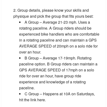
Group details, please know your skills and
physique and pick the group that fits yours best:
A Group – Average 21-23 mph. Uses a
rotating paceline. A Group riders should be
experienced bike handlers who are comfortable
in a rotating paceline and can maintain a GPS
AVERAGE SPEED of 20mph on a solo ride for
over an hour.
B Group – Average 17-19mph. Rotating
paceline option. B Group riders can maintain a
GPS AVERAGE SPEED of 17mph on a solo
ride for over an hour, have group ride
experience and knowledge of a rotating
paceline.
C Group – Happens at 10A on Saturdays,
hit the link here.