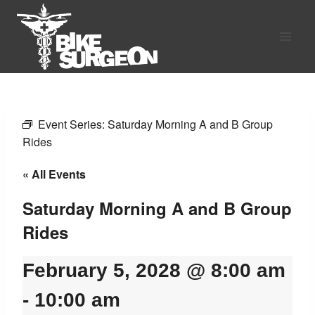
Skip
to
content
Event Series:
Saturday Morning A and B Group
Rides
« All Events
Saturday Morning A and B Group
Rides
February 5, 2028 @ 8:00 am
-
10:00 am