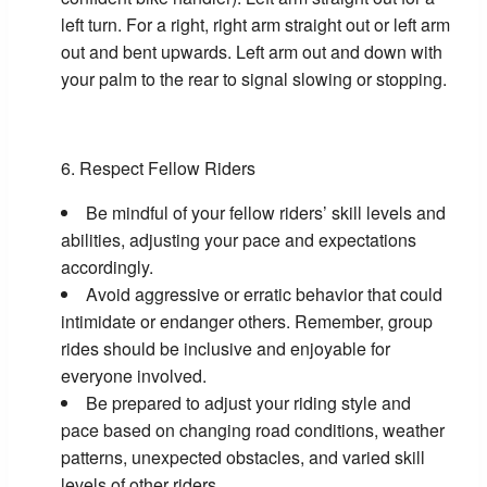
left turn. For a right, right arm straight out or left arm
out and bent upwards. Left arm out and down with
your palm to the rear to signal slowing or stopping.
Respect Fellow Riders
Be mindful of your fellow riders’ skill levels and
abilities, adjusting your pace and expectations
accordingly.
Avoid aggressive or erratic behavior that could
intimidate or endanger others. Remember, group
rides should be inclusive and enjoyable for
everyone involved.
Be prepared to adjust your riding style and
pace based on changing road conditions, weather
patterns, unexpected obstacles, and varied skill
levels of other riders.