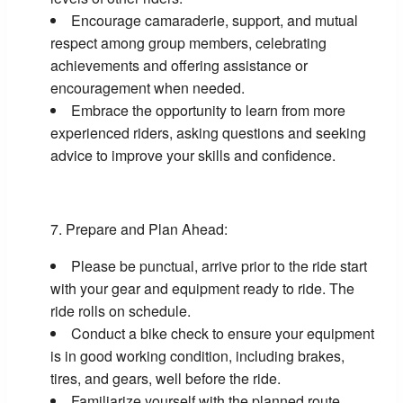
Encourage camaraderie, support, and mutual
respect among group members, celebrating
achievements and offering assistance or
encouragement when needed.
Embrace the opportunity to learn from more
experienced riders, asking questions and seeking
advice to improve your skills and confidence.
Prepare and Plan Ahead:
Please be punctual, arrive prior to the ride start
with your gear and equipment ready to ride. The
ride rolls on schedule.
Conduct a bike check to ensure your equipment
is in good working condition, including brakes,
tires, and gears, well before the ride.
Familiarize yourself with the planned route,