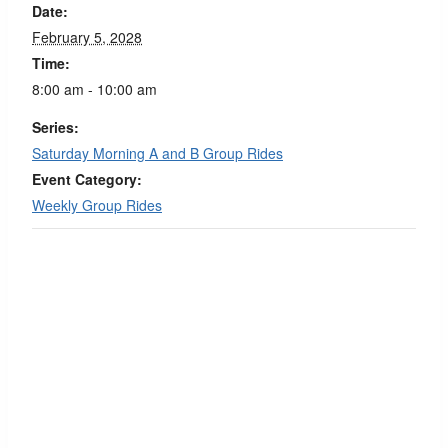
Date:
February 5, 2028
Time:
8:00 am - 10:00 am
Series:
Saturday Morning A and B Group Rides
Event Category:
Weekly Group Rides