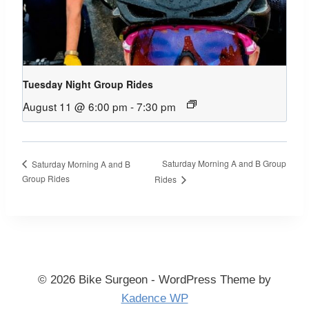
Tuesday Night Group Rides
August 11 @ 6:00 pm
-
7:30 pm
Saturday Morning A and B Group
Saturday Morning A and B
Group Rides
Rides
© 2026 Bike Surgeon - WordPress Theme by
Kadence WP