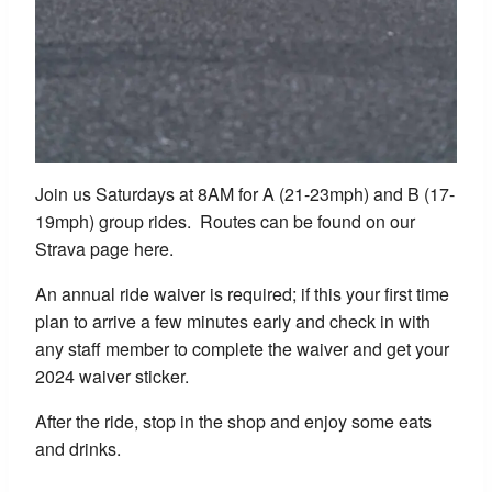
Join us Saturdays at 8AM for A (21-23mph) and B (17-
19mph) group rides. Routes can be found on our
Strava page here.
An annual ride waiver is required; if this your first time
plan to arrive a few minutes early and check in with
any staff member to complete the waiver and get your
2024 waiver sticker.
After the ride, stop in the shop and enjoy some eats
and drinks.