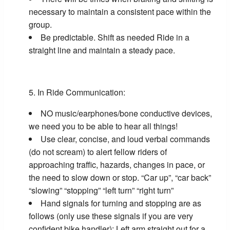
necessary to maintain a consistent pace within the
group.
Be predictable. Shift as needed Ride in a
straight line and maintain a steady pace.
In Ride Communication:
NO music/earphones/bone conductive devices,
we need you to be able to hear all things!
Use clear, concise, and loud verbal commands
(do not scream) to alert fellow riders of
approaching traffic, hazards, changes in pace, or
the need to slow down or stop. “Car up”, “car back”
“slowing” “stopping” “left turn” “right turn”
Hand signals for turning and stopping are as
follows (only use these signals if you are very
confident bike handler): Left arm straight out for a