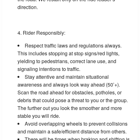
direction.
Rider Responsibly:
Respect traffic laws and regulations always.
This includes stopping at stop signs/red lights,
yielding to pedestrians, correct lane use, and
signaling intentions to traffic.
Stay attentive and maintain situational
awareness and always look way ahead (50’+).
Scan the road ahead for obstacles, potholes, or
debris that could pose a threat to you or the group.
The further out you look the smoother and more
stable you will ride.
Avoid overlapping wheels to prevent collisions
and maintain a safe/efficient distance from others.
There will be times when braking and shifting is