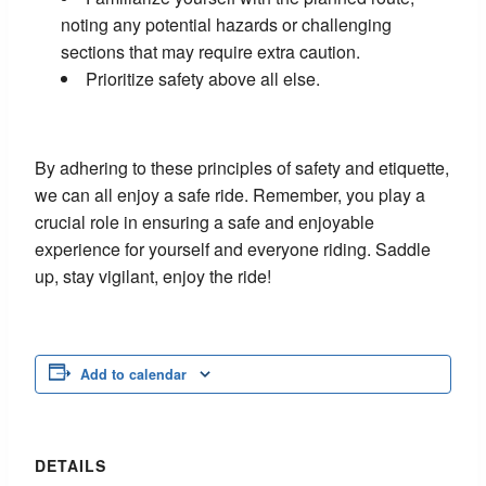
noting any potential hazards or challenging
sections that may require extra caution.
Prioritize safety above all else.
By adhering to these principles of safety and etiquette,
we can all enjoy a safe ride. Remember, you play a
crucial role in ensuring a safe and enjoyable
experience for yourself and everyone riding. Saddle
up, stay vigilant, enjoy the ride!
Add to calendar
DETAILS