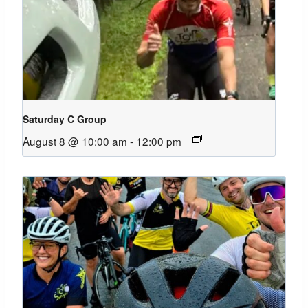
Saturday C Group
August 8 @ 10:00 am
-
12:00 pm