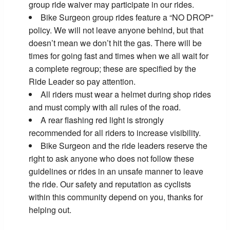
group ride waiver may participate in our rides.
Bike Surgeon group rides feature a “NO DROP”
policy. We will not leave anyone behind, but that
doesn’t mean we don’t hit the gas. There will be
times for going fast and times when we all wait for
a complete regroup; these are specified by the
Ride Leader so pay attention.
All riders must wear a helmet during shop rides
and must comply with all rules of the road.
A rear flashing red light is strongly
recommended for all riders to increase visibility.
Bike Surgeon and the ride leaders reserve the
right to ask anyone who does not follow these
guidelines or rides in an unsafe manner to leave
the ride. Our safety and reputation as cyclists
within this community depend on you, thanks for
helping out.