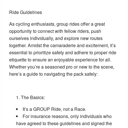
Ride Guidelines
As cycling enthusiasts, group rides offer a great
opportunity to connect with fellow riders, push
ourselves individually, and explore new routes
together. Amidst the camaraderie and excitement, it’s
essential to prioritize safety and adhere to proper ride
etiquette to ensure an enjoyable experience for all.
Whether you’re a seasoned pro or new to the scene,
here’s a guide to navigating the pack safely:
The Basics:
It’s a GROUP Ride, not a Race.
For insurance reasons, only individuals who
have agreed to these guidelines and signed the