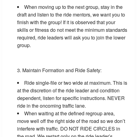
When moving up to the next group, stay in the
draft and listen to the ride mentors, we want you to
finish with the group! If it is observed that your
skills or fitness do not meet the minimum standards
required, ride leaders will ask you to join the lower
group.
Maintain Formation and Ride Safety:
Ride single-file or two wide at maximum. This is
at the discretion of the ride leader and condition
dependent, listen for specific instructions. NEVER
ride in the oncoming traffic lane.
When waiting at the defined regroup area,
move well off the right side of the road so we don’t
interfere with traffic. DO NOT RIDE CIRCLES in
the road. We restart only on the ride leader’s