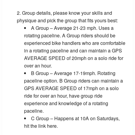
Group details, please know your skills and
physique and pick the group that fits yours best:
A Group – Average 21-23 mph. Uses a
rotating paceline. A Group riders should be
experienced bike handlers who are comfortable
in a rotating paceline and can maintain a GPS
AVERAGE SPEED of 20mph on a solo ride for
over an hour.
B Group – Average 17-19mph. Rotating
paceline option. B Group riders can maintain a
GPS AVERAGE SPEED of 17mph on a solo
ride for over an hour, have group ride
experience and knowledge of a rotating
paceline.
C Group – Happens at 10A on Saturdays,
hit the link here.