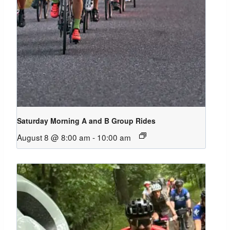
Saturday Morning A and B Group Rides
August 8 @ 8:00 am
-
10:00 am