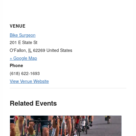
VENUE
Bike Surgeon
201 E State St
O'Fallon
,
IL
62269
United States
+ Google Map
Phone
(618) 622-1693
View Venue Website
Related Events