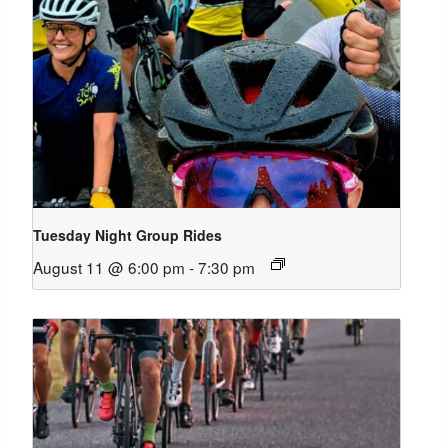
Tuesday Night Group Rides
August 11 @ 6:00 pm
-
7:30 pm