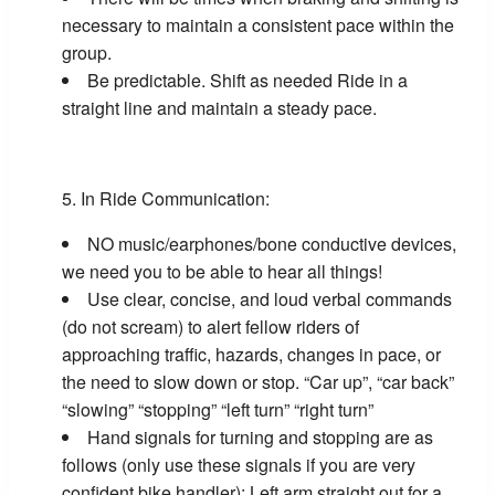
necessary to maintain a consistent pace within the
group.
Be predictable. Shift as needed Ride in a
straight line and maintain a steady pace.
In Ride Communication:
NO music/earphones/bone conductive devices,
we need you to be able to hear all things!
Use clear, concise, and loud verbal commands
(do not scream) to alert fellow riders of
approaching traffic, hazards, changes in pace, or
the need to slow down or stop. “Car up”, “car back”
“slowing” “stopping” “left turn” “right turn”
Hand signals for turning and stopping are as
follows (only use these signals if you are very
confident bike handler): Left arm straight out for a