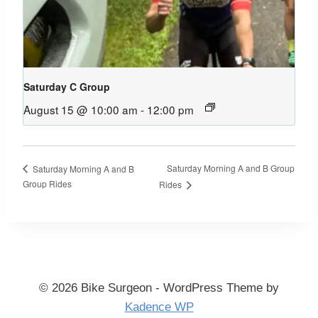
Saturday C Group
August 15 @ 10:00 am
-
12:00 pm
Saturday Morning A and B Group
Saturday Morning A and B
Group Rides
Rides
© 2026 Bike Surgeon - WordPress Theme by
Kadence WP