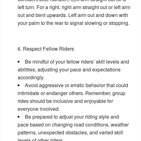
left turn. For a right, right arm straight out or left arm
out and bent upwards. Left arm out and down with
your palm to the rear to signal slowing or stopping.
Respect Fellow Riders
Be mindful of your fellow riders’ skill levels and
abilities, adjusting your pace and expectations
accordingly.
Avoid aggressive or erratic behavior that could
intimidate or endanger others. Remember, group
rides should be inclusive and enjoyable for
everyone involved.
Be prepared to adjust your riding style and
pace based on changing road conditions, weather
patterns, unexpected obstacles, and varied skill
levels of other riders.