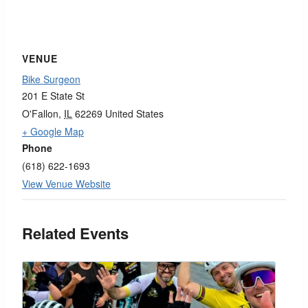
VENUE
Bike Surgeon
201 E State St
O'Fallon
,
IL
62269
United States
+ Google Map
Phone
(618) 622-1693
View Venue Website
Related Events