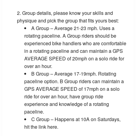
Group details, please know your skills and
physique and pick the group that fits yours best:
A Group – Average 21-23 mph. Uses a
rotating paceline. A Group riders should be
experienced bike handlers who are comfortable
in a rotating paceline and can maintain a GPS
AVERAGE SPEED of 20mph on a solo ride for
over an hour.
B Group – Average 17-19mph. Rotating
paceline option. B Group riders can maintain a
GPS AVERAGE SPEED of 17mph on a solo
ride for over an hour, have group ride
experience and knowledge of a rotating
paceline.
C Group – Happens at 10A on Saturdays,
hit the link here.