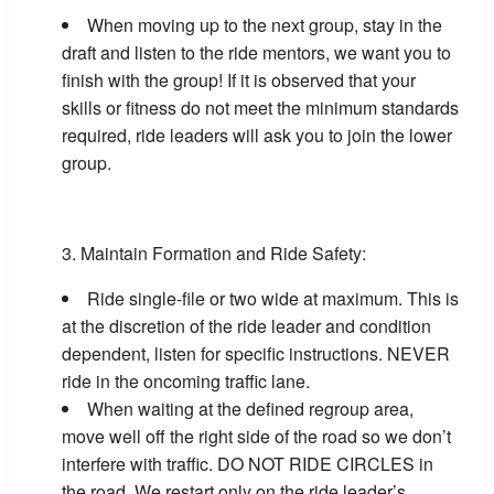
When moving up to the next group, stay in the
draft and listen to the ride mentors, we want you to
finish with the group! If it is observed that your
skills or fitness do not meet the minimum standards
required, ride leaders will ask you to join the lower
group.
Maintain Formation and Ride Safety:
Ride single-file or two wide at maximum. This is
at the discretion of the ride leader and condition
dependent, listen for specific instructions. NEVER
ride in the oncoming traffic lane.
When waiting at the defined regroup area,
move well off the right side of the road so we don’t
interfere with traffic. DO NOT RIDE CIRCLES in
the road. We restart only on the ride leader’s