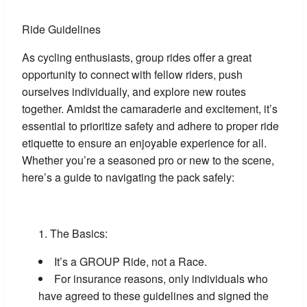
Ride Guidelines
As cycling enthusiasts, group rides offer a great
opportunity to connect with fellow riders, push
ourselves individually, and explore new routes
together. Amidst the camaraderie and excitement, it’s
essential to prioritize safety and adhere to proper ride
etiquette to ensure an enjoyable experience for all.
Whether you’re a seasoned pro or new to the scene,
here’s a guide to navigating the pack safely:
The Basics:
It’s a GROUP Ride, not a Race.
For insurance reasons, only individuals who
have agreed to these guidelines and signed the