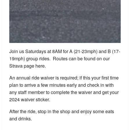
Join us Saturdays at 8AM for A (21-23mph) and B (17-
19mph) group rides. Routes can be found on our
Strava page here.
An annual ride waiver is required; if this your first time
plan to arrive a few minutes early and check in with
any staff member to complete the waiver and get your
2024 waiver sticker.
After the ride, stop in the shop and enjoy some eats
and drinks.