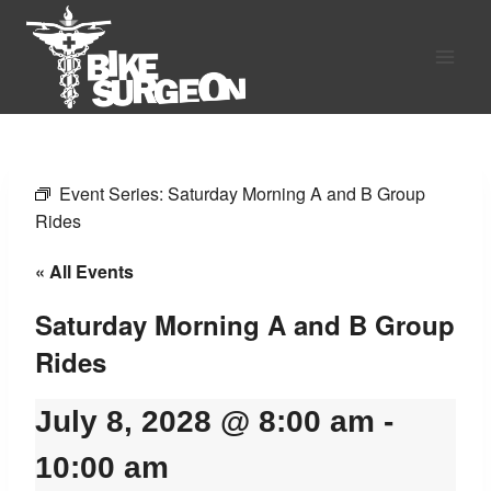
Skip
to
content
Event Series:
Saturday Morning A and B Group
Rides
« All Events
Saturday Morning A and B Group
Rides
July 8, 2028 @ 8:00 am
-
10:00 am