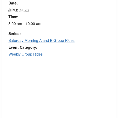
Date:
July 8, 2028
Time:
8:00 am - 10:00 am
Series:
Saturday Morning A and B Group Rides
Event Category:
Weekly Group Rides