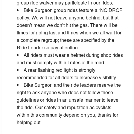
group ride waiver may participate in our rides.
Bike Surgeon group rides feature a “NO DROP”
policy. We will not leave anyone behind, but that
doesn’t mean we don’t hit the gas. There will be
times for going fast and times when we all wait for
a complete regroup; these are specified by the
Ride Leader so pay attention.
All riders must wear a helmet during shop rides
and must comply with all rules of the road.
A rear flashing red light is strongly
recommended for all riders to increase visibility.
Bike Surgeon and the ride leaders reserve the
right to ask anyone who does not follow these
guidelines or rides in an unsafe manner to leave
the ride. Our safety and reputation as cyclists
within this community depend on you, thanks for
helping out.