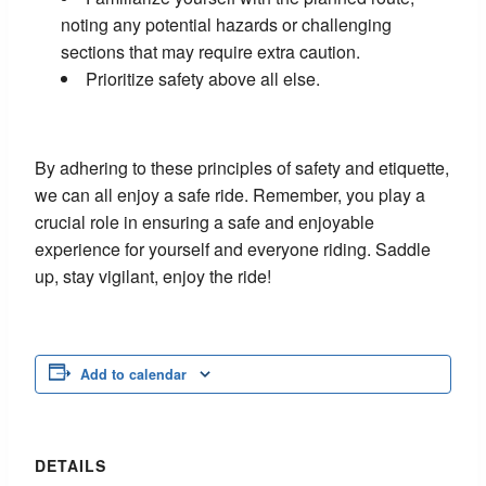
noting any potential hazards or challenging
sections that may require extra caution.
Prioritize safety above all else.
By adhering to these principles of safety and etiquette,
we can all enjoy a safe ride. Remember, you play a
crucial role in ensuring a safe and enjoyable
experience for yourself and everyone riding. Saddle
up, stay vigilant, enjoy the ride!
Add to calendar
DETAILS