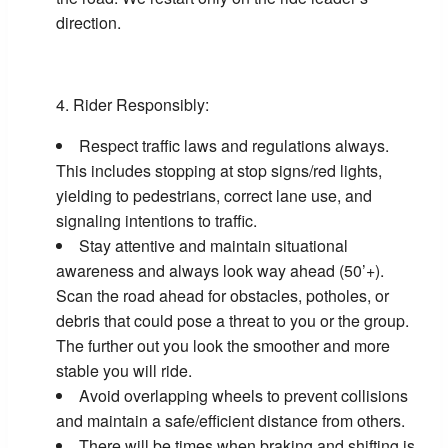
direction.
Rider Responsibly:
Respect traffic laws and regulations always.
This includes stopping at stop signs/red lights,
yielding to pedestrians, correct lane use, and
signaling intentions to traffic.
Stay attentive and maintain situational
awareness and always look way ahead (50’+).
Scan the road ahead for obstacles, potholes, or
debris that could pose a threat to you or the group.
The further out you look the smoother and more
stable you will ride.
Avoid overlapping wheels to prevent collisions
and maintain a safe/efficient distance from others.
There will be times when braking and shifting is