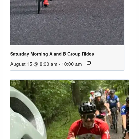
Saturday Morning A and B Group Rides
August 15 @ 8:00 am
-
10:00 am