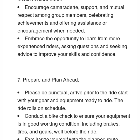
Encourage camaraderie, support, and mutual
respect among group members, celebrating
achievements and offering assistance or
encouragement when needed.
Embrace the opportunity to learn from more
experienced riders, asking questions and seeking
advice to improve your skills and confidence.
Prepare and Plan Ahead:
Please be punctual, arrive prior to the ride start
with your gear and equipment ready to ride. The
ride rolls on schedule.
Conduct a bike check to ensure your equipment
is in good working condition, including brakes,
tires, and gears, well before the ride.
Familiarize yourself with the planned route,