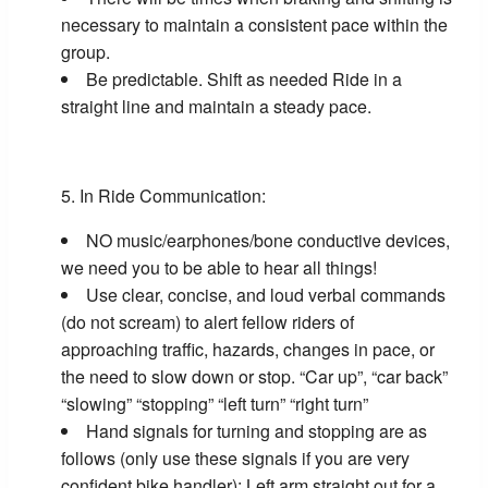
necessary to maintain a consistent pace within the
group.
Be predictable. Shift as needed Ride in a
straight line and maintain a steady pace.
In Ride Communication:
NO music/earphones/bone conductive devices,
we need you to be able to hear all things!
Use clear, concise, and loud verbal commands
(do not scream) to alert fellow riders of
approaching traffic, hazards, changes in pace, or
the need to slow down or stop. “Car up”, “car back”
“slowing” “stopping” “left turn” “right turn”
Hand signals for turning and stopping are as
follows (only use these signals if you are very
confident bike handler): Left arm straight out for a