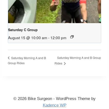
Saturday C Group
August 15 @ 10:00 am
-
12:00 pm
Saturday Morning A and B Group
Saturday Morning A and B
Group Rides
Rides
© 2026 Bike Surgeon - WordPress Theme by
Kadence WP