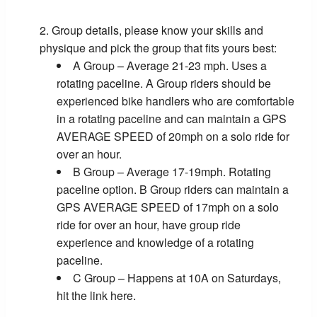
Group details, please know your skills and
physique and pick the group that fits yours best:
A Group – Average 21-23 mph. Uses a
rotating paceline. A Group riders should be
experienced bike handlers who are comfortable
in a rotating paceline and can maintain a GPS
AVERAGE SPEED of 20mph on a solo ride for
over an hour.
B Group – Average 17-19mph. Rotating
paceline option. B Group riders can maintain a
GPS AVERAGE SPEED of 17mph on a solo
ride for over an hour, have group ride
experience and knowledge of a rotating
paceline.
C Group – Happens at 10A on Saturdays,
hit the link here.