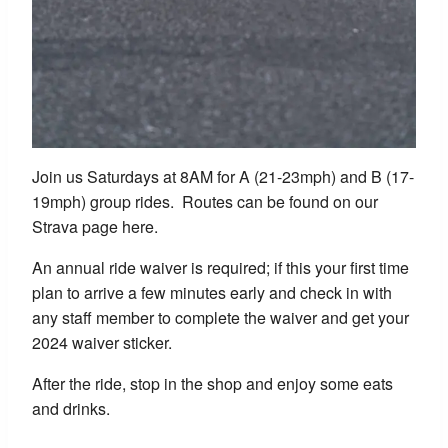
Join us Saturdays at 8AM for A (21-23mph) and B (17-
19mph) group rides. Routes can be found on our
Strava page here.
An annual ride waiver is required; if this your first time
plan to arrive a few minutes early and check in with
any staff member to complete the waiver and get your
2024 waiver sticker.
After the ride, stop in the shop and enjoy some eats
and drinks.