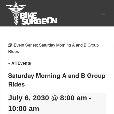
Skip
to
content
Event Series:
Saturday Morning A and B Group
Rides
« All Events
Saturday Morning A and B Group
Rides
July 6, 2030 @ 8:00 am
-
10:00 am