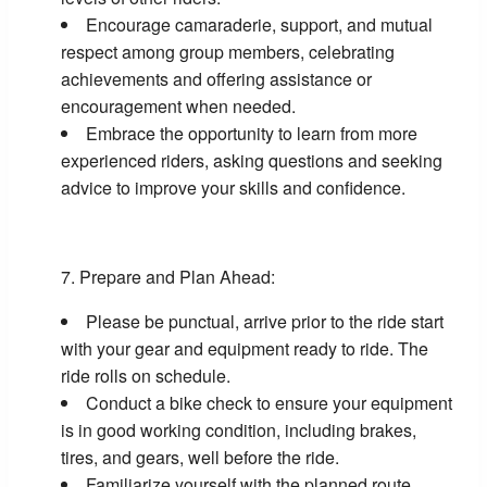
Encourage camaraderie, support, and mutual
respect among group members, celebrating
achievements and offering assistance or
encouragement when needed.
Embrace the opportunity to learn from more
experienced riders, asking questions and seeking
advice to improve your skills and confidence.
Prepare and Plan Ahead:
Please be punctual, arrive prior to the ride start
with your gear and equipment ready to ride. The
ride rolls on schedule.
Conduct a bike check to ensure your equipment
is in good working condition, including brakes,
tires, and gears, well before the ride.
Familiarize yourself with the planned route,