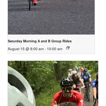
Saturday Morning A and B Group Rides
August 15 @ 8:00 am
-
10:00 am