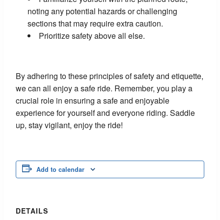
noting any potential hazards or challenging
sections that may require extra caution.
Prioritize safety above all else.
By adhering to these principles of safety and etiquette,
we can all enjoy a safe ride. Remember, you play a
crucial role in ensuring a safe and enjoyable
experience for yourself and everyone riding. Saddle
up, stay vigilant, enjoy the ride!
Add to calendar
DETAILS