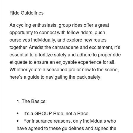
Ride Guidelines
As cycling enthusiasts, group rides offer a great
opportunity to connect with fellow riders, push
ourselves individually, and explore new routes
together. Amidst the camaraderie and excitement, it’s
essential to prioritize safety and adhere to proper ride
etiquette to ensure an enjoyable experience for all.
Whether you’re a seasoned pro or new to the scene,
here’s a guide to navigating the pack safely:
The Basics:
It’s a GROUP Ride, not a Race.
For insurance reasons, only individuals who
have agreed to these guidelines and signed the