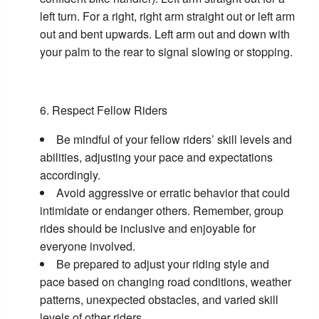
left turn. For a right, right arm straight out or left arm
out and bent upwards. Left arm out and down with
your palm to the rear to signal slowing or stopping.
Respect Fellow Riders
Be mindful of your fellow riders’ skill levels and
abilities, adjusting your pace and expectations
accordingly.
Avoid aggressive or erratic behavior that could
intimidate or endanger others. Remember, group
rides should be inclusive and enjoyable for
everyone involved.
Be prepared to adjust your riding style and
pace based on changing road conditions, weather
patterns, unexpected obstacles, and varied skill
levels of other riders.