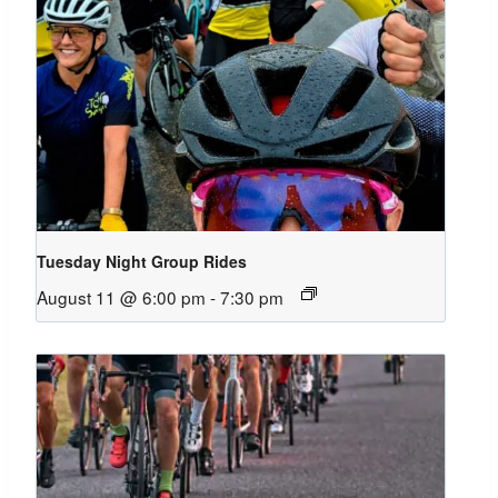
Tuesday Night Group Rides
August 11 @ 6:00 pm
-
7:30 pm