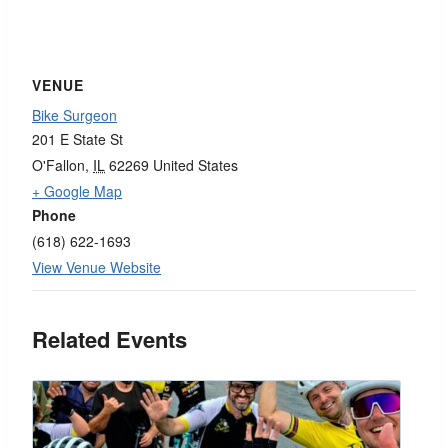
VENUE
Bike Surgeon
201 E State St
O'Fallon
,
IL
62269
United States
+ Google Map
Phone
(618) 622-1693
View Venue Website
Related Events