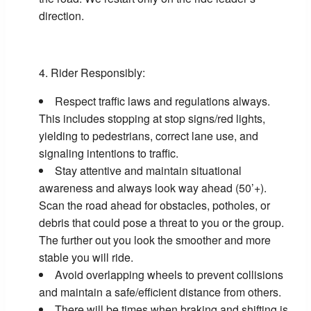
direction.
Rider Responsibly:
Respect traffic laws and regulations always.
This includes stopping at stop signs/red lights,
yielding to pedestrians, correct lane use, and
signaling intentions to traffic.
Stay attentive and maintain situational
awareness and always look way ahead (50’+).
Scan the road ahead for obstacles, potholes, or
debris that could pose a threat to you or the group.
The further out you look the smoother and more
stable you will ride.
Avoid overlapping wheels to prevent collisions
and maintain a safe/efficient distance from others.
There will be times when braking and shifting is