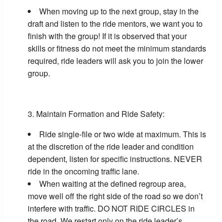
When moving up to the next group, stay in the
draft and listen to the ride mentors, we want you to
finish with the group! If it is observed that your
skills or fitness do not meet the minimum standards
required, ride leaders will ask you to join the lower
group.
Maintain Formation and Ride Safety:
Ride single-file or two wide at maximum. This is
at the discretion of the ride leader and condition
dependent, listen for specific instructions. NEVER
ride in the oncoming traffic lane.
When waiting at the defined regroup area,
move well off the right side of the road so we don’t
interfere with traffic. DO NOT RIDE CIRCLES in
the road. We restart only on the ride leader’s