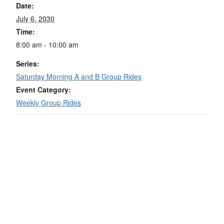
Date:
July 6, 2030
Time:
8:00 am - 10:00 am
Series:
Saturday Morning A and B Group Rides
Event Category:
Weekly Group Rides