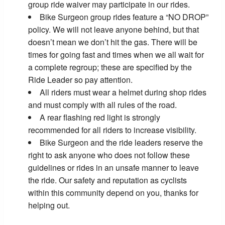
group ride waiver may participate in our rides.
Bike Surgeon group rides feature a “NO DROP”
policy. We will not leave anyone behind, but that
doesn’t mean we don’t hit the gas. There will be
times for going fast and times when we all wait for
a complete regroup; these are specified by the
Ride Leader so pay attention.
All riders must wear a helmet during shop rides
and must comply with all rules of the road.
A rear flashing red light is strongly
recommended for all riders to increase visibility.
Bike Surgeon and the ride leaders reserve the
right to ask anyone who does not follow these
guidelines or rides in an unsafe manner to leave
the ride. Our safety and reputation as cyclists
within this community depend on you, thanks for
helping out.