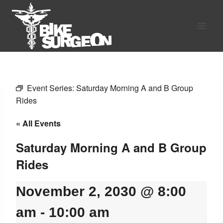
Skip
to
content
Event Series:
Saturday Morning A and B Group
Rides
« All Events
Saturday Morning A and B Group
Rides
November 2, 2030 @ 8:00
am
-
10:00 am