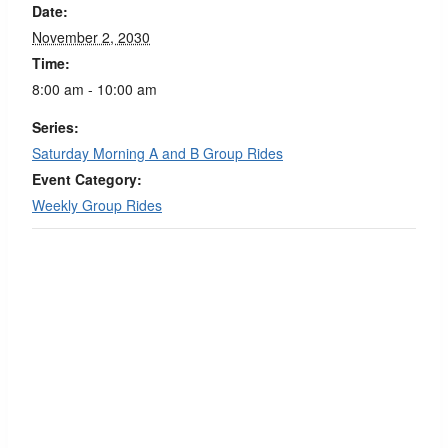
Date:
November 2, 2030
Time:
8:00 am - 10:00 am
Series:
Saturday Morning A and B Group Rides
Event Category:
Weekly Group Rides