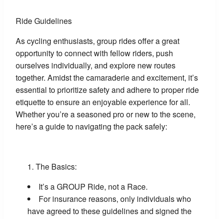
Ride Guidelines
As cycling enthusiasts, group rides offer a great
opportunity to connect with fellow riders, push
ourselves individually, and explore new routes
together. Amidst the camaraderie and excitement, it’s
essential to prioritize safety and adhere to proper ride
etiquette to ensure an enjoyable experience for all.
Whether you’re a seasoned pro or new to the scene,
here’s a guide to navigating the pack safely:
The Basics:
It’s a GROUP Ride, not a Race.
For insurance reasons, only individuals who
have agreed to these guidelines and signed the