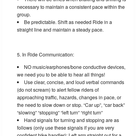
necessary to maintain a consistent pace within the
group.
Be predictable. Shift as needed Ride in a
straight line and maintain a steady pace.
In Ride Communication:
NO music/earphones/bone conductive devices,
we need you to be able to hear all things!
Use clear, concise, and loud verbal commands
(do not scream) to alert fellow riders of
approaching traffic, hazards, changes in pace, or
the need to slow down or stop. “Car up”, “car back”
“slowing” “stopping” “left turn” “right turn”
Hand signals for turning and stopping are as
follows (only use these signals if you are very
confident bike handler): Left arm straight out for a