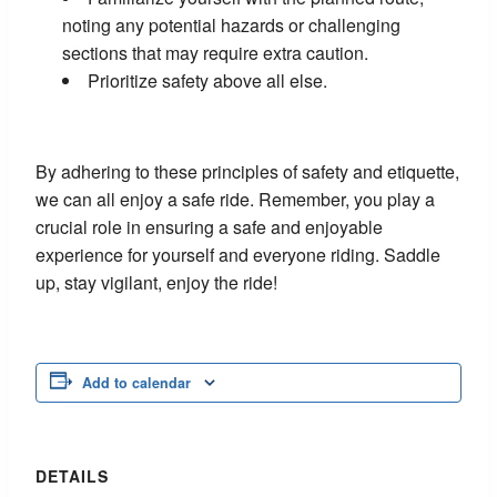
noting any potential hazards or challenging
sections that may require extra caution.
Prioritize safety above all else.
By adhering to these principles of safety and etiquette,
we can all enjoy a safe ride. Remember, you play a
crucial role in ensuring a safe and enjoyable
experience for yourself and everyone riding. Saddle
up, stay vigilant, enjoy the ride!
Add to calendar
DETAILS