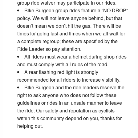
group ride waiver may participate in our rides.
Bike Surgeon group rides feature a “NO DROP”
policy. We will not leave anyone behind, but that
doesn’t mean we don’t hit the gas. There will be
times for going fast and times when we all wait for
a complete regroup; these are specified by the
Ride Leader so pay attention.
All riders must wear a helmet during shop rides
and must comply with all rules of the road.
A rear flashing red light is strongly
recommended for all riders to increase visibility.
Bike Surgeon and the ride leaders reserve the
right to ask anyone who does not follow these
guidelines or rides in an unsafe manner to leave
the ride. Our safety and reputation as cyclists
within this community depend on you, thanks for
helping out.