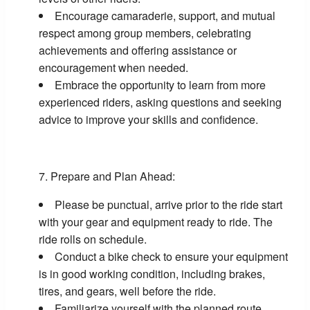
Encourage camaraderie, support, and mutual
respect among group members, celebrating
achievements and offering assistance or
encouragement when needed.
Embrace the opportunity to learn from more
experienced riders, asking questions and seeking
advice to improve your skills and confidence.
Prepare and Plan Ahead:
Please be punctual, arrive prior to the ride start
with your gear and equipment ready to ride. The
ride rolls on schedule.
Conduct a bike check to ensure your equipment
is in good working condition, including brakes,
tires, and gears, well before the ride.
Familiarize yourself with the planned route,