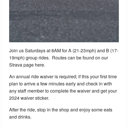
Join us Saturdays at 8AM for A (21-23mph) and B (17-
19mph) group rides. Routes can be found on our
Strava page here.
An annual ride waiver is required; if this your first time
plan to arrive a few minutes early and check in with
any staff member to complete the waiver and get your
2024 waiver sticker.
After the ride, stop in the shop and enjoy some eats
and drinks.