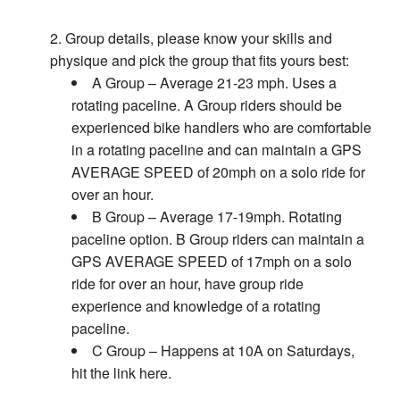
Group details, please know your skills and
physique and pick the group that fits yours best:
A Group – Average 21-23 mph. Uses a
rotating paceline. A Group riders should be
experienced bike handlers who are comfortable
in a rotating paceline and can maintain a GPS
AVERAGE SPEED of 20mph on a solo ride for
over an hour.
B Group – Average 17-19mph. Rotating
paceline option. B Group riders can maintain a
GPS AVERAGE SPEED of 17mph on a solo
ride for over an hour, have group ride
experience and knowledge of a rotating
paceline.
C Group – Happens at 10A on Saturdays,
hit the link here.