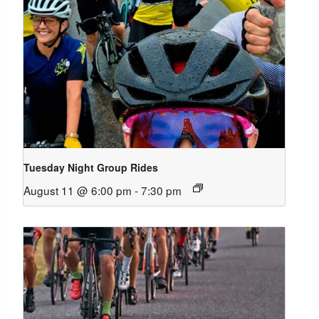
Tuesday Night Group Rides
August 11 @ 6:00 pm
-
7:30 pm