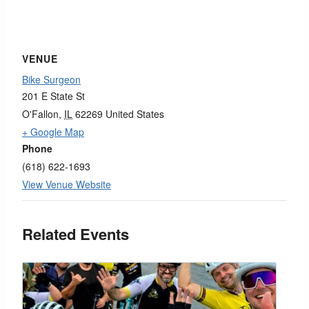
VENUE
Bike Surgeon
201 E State St
O'Fallon
,
IL
62269
United States
+ Google Map
Phone
(618) 622-1693
View Venue Website
Related Events