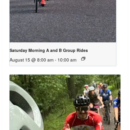
Saturday Morning A and B Group Rides
August 15 @ 8:00 am
-
10:00 am