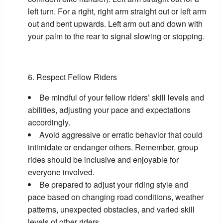
left turn. For a right, right arm straight out or left arm
out and bent upwards. Left arm out and down with
your palm to the rear to signal slowing or stopping.
Respect Fellow Riders
Be mindful of your fellow riders’ skill levels and
abilities, adjusting your pace and expectations
accordingly.
Avoid aggressive or erratic behavior that could
intimidate or endanger others. Remember, group
rides should be inclusive and enjoyable for
everyone involved.
Be prepared to adjust your riding style and
pace based on changing road conditions, weather
patterns, unexpected obstacles, and varied skill
levels of other riders.