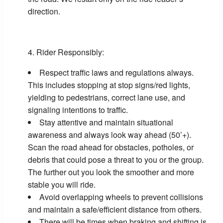
direction.
Rider Responsibly:
Respect traffic laws and regulations always.
This includes stopping at stop signs/red lights,
yielding to pedestrians, correct lane use, and
signaling intentions to traffic.
Stay attentive and maintain situational
awareness and always look way ahead (50’+).
Scan the road ahead for obstacles, potholes, or
debris that could pose a threat to you or the group.
The further out you look the smoother and more
stable you will ride.
Avoid overlapping wheels to prevent collisions
and maintain a safe/efficient distance from others.
There will be times when braking and shifting is