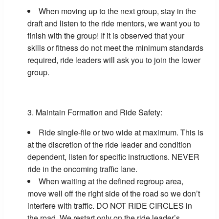
When moving up to the next group, stay in the
draft and listen to the ride mentors, we want you to
finish with the group! If it is observed that your
skills or fitness do not meet the minimum standards
required, ride leaders will ask you to join the lower
group.
Maintain Formation and Ride Safety:
Ride single-file or two wide at maximum. This is
at the discretion of the ride leader and condition
dependent, listen for specific instructions. NEVER
ride in the oncoming traffic lane.
When waiting at the defined regroup area,
move well off the right side of the road so we don’t
interfere with traffic. DO NOT RIDE CIRCLES in
the road. We restart only on the ride leader’s