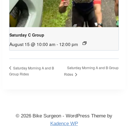
Saturday C Group
August 15 @ 10:00 am
-
12:00 pm
Saturday Morning A and B Group
Saturday Morning A and B
Group Rides
Rides
© 2026 Bike Surgeon - WordPress Theme by
Kadence WP