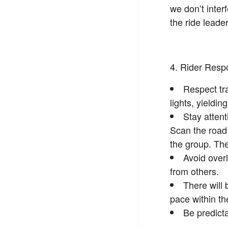
we don’t inter
the ride leader
Rider Respo
Respect tra
lights, yieldin
Stay atten
Scan the road 
the group. The
Avoid overl
from others.
There will 
pace within th
Be predicta