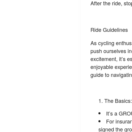
After the ride, s
Ride Guidelines
As cycling enthusi
push ourselves in
excitement, it’s e
enjoyable experie
guide to navigatin
The Basics:
It’s a GRO
For insura
signed the gro