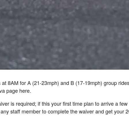
s at 8AM for A (21-23mph) and B (17-19mph) group ride
ava page here.
ver is required; if this your first time plan to arrive a fe
 any staff member to complete the waiver and get your 