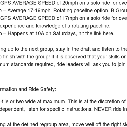
a GPS AVERAGE SPEED of 20mph on a solo ride for over
 – Average 17-19mph. Rotating paceline option. B Grou
a GPS AVERAGE SPEED of 17mph on a solo ride for over
 experience and knowledge of a rotating paceline.
 – Happens at 10A on Saturdays, hit the link here.
 up to the next group, stay in the draft and listen to th
finish with the group! If it is observed that your skills or
um standards required, ride leaders will ask you to join
rmation and Ride Safety:
-file or two wide at maximum. This is at the discretion of
dependent, listen for specific instructions. NEVER ride 
g at the defined regroup area, move well off the right si