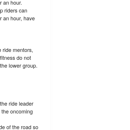
 an hour.
p riders can
 an hour, have
e ride mentors,
 fitness do not
 the lower group.
 the ride leader
in the oncoming
de of the road so