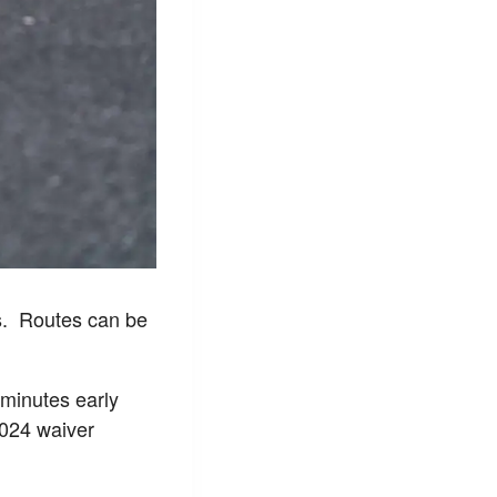
s. Routes can be
w minutes early
2024 waiver