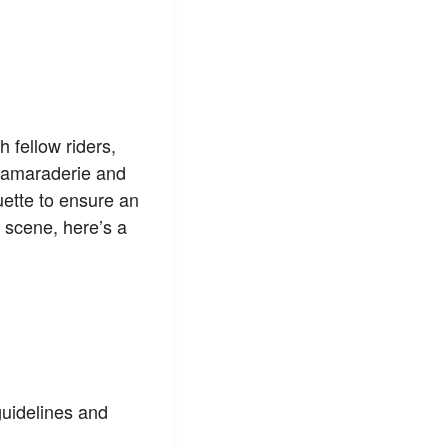
h fellow riders,
 camaraderie and
quette to ensure an
 scene, here’s a
guidelines and