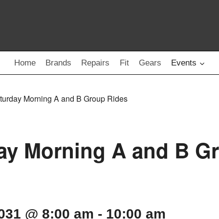
Home
Brands
Repairs
Fit
Gears
Events
turday Morning A and B Group Rides
ay Morning A and B G
2031 @ 8:00 am
-
10:00 am