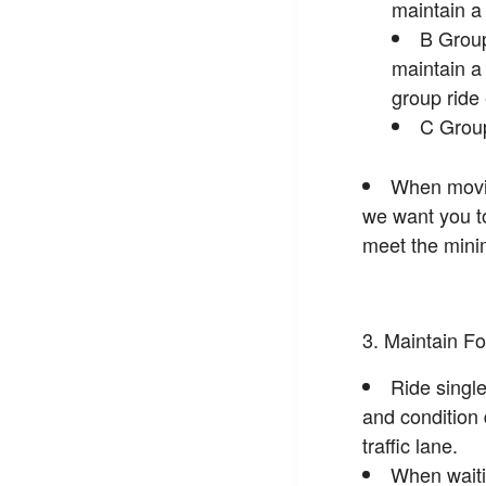
maintain 
B Group
maintain 
group ride
C Group
When moving
we want you to 
meet the minim
Maintain Fo
Ride single
and condition 
traffic lane.
When waitin