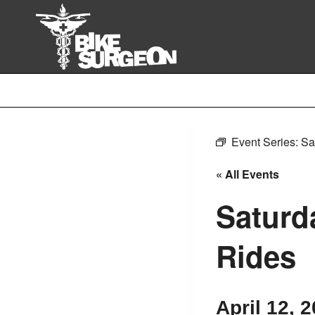
Skip
to
content
Event Series:
Sa
« All Events
Saturd
Rides
April 12, 