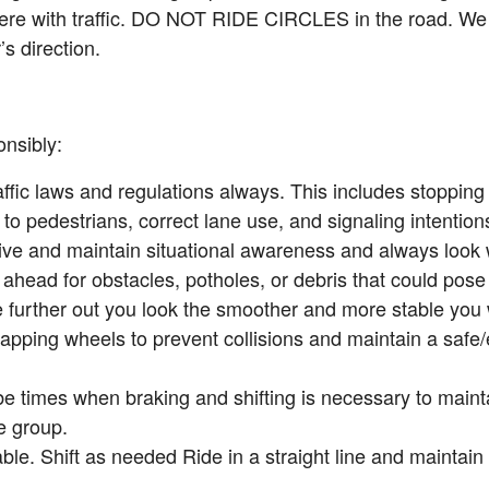
fere with traffic. DO NOT RIDE CIRCLES in the road. We 
’s direction.
nsibly:
ffic laws and regulations always. This includes stopping 
g to pedestrians, correct lane use, and signaling intentions 
tive and maintain situational awareness and always look
ahead for obstacles, potholes, or debris that could pose 
 further out you look the smoother and more stable you wi
apping wheels to prevent collisions and maintain a safe/e
be times when braking and shifting is necessary to maint
e group.
ble. Shift as needed Ride in a straight line and maintain