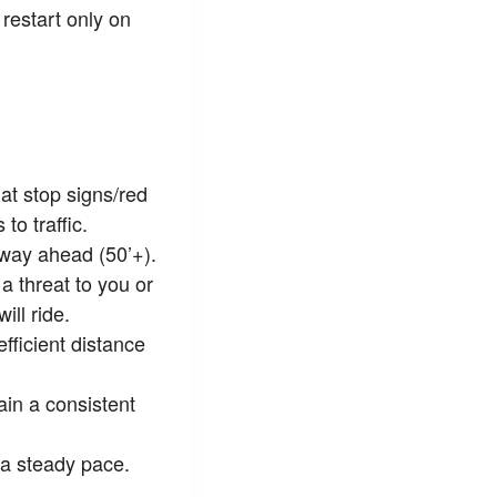
restart only on
at stop signs/red
to traffic.
 way ahead (50’+).
a threat to you or
ll ride.
fficient distance
ain a consistent
 a steady pace.