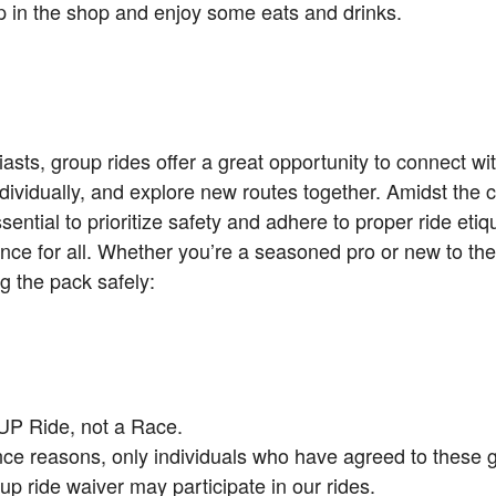
top in the shop and enjoy some eats and drinks.
asts, group rides offer a great opportunity to connect wit
dividually, and explore new routes together. Amidst the
ssential to prioritize safety and adhere to proper ride eti
nce for all. Whether you’re a seasoned pro or new to the
g the pack safely:
UP Ride, not a Race.
nce reasons, only individuals who have agreed to these 
up ride waiver may participate in our rides.