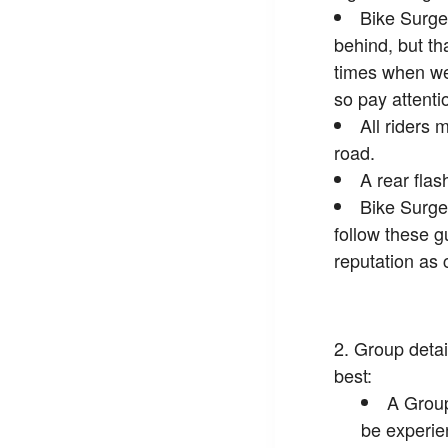
Bike Surge
behind, but th
times when we 
so pay attenti
All riders 
road.
A rear flas
Bike Surge
follow these g
reputation as 
Group detai
best:
A Group
be experie