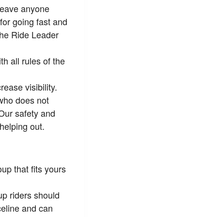
 leave anyone
for going fast and
 the Ride Leader
 all rules of the
ease visibility.
 who does not
 Our safety and
helping out.
up that fits yours
p riders should
celine and can