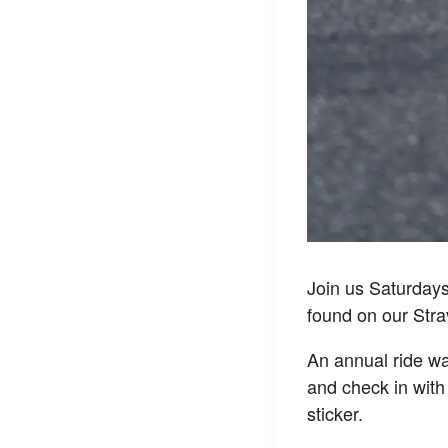
Join us Saturday
found on our Str
An annual ride wai
and check in with
sticker.