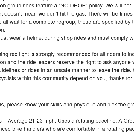
on group rides feature a “NO DROP” policy. We will not
at doesn’t mean we don’t hit the gas. There will be times 
all wait for a complete regroup; these are specified by
on.
must wear a helmet during shop rides and must comply with
hing red light is strongly recommended for all riders to incr
on and the ride leaders reserve the right to ask anyone
uidelines or rides in an unsafe manner to leave the ride.
cyclists within this community depend on you, thanks for 
ls, please know your skills and physique and pick the gro
 – Average 21-23 mph. Uses a rotating paceline. A Grou
nced bike handlers who are comfortable in a rotating pa