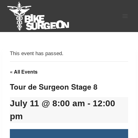
Skip
to
content
This event has passed.
« All Events
Tour de Surgeon Stage 8
July 11 @ 8:00 am
-
12:00
pm