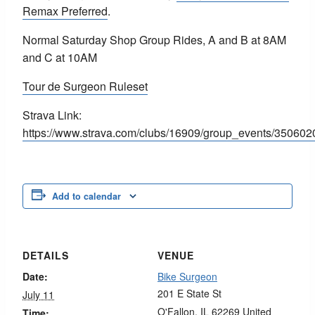
Remax Preferred
.
Normal Saturday Shop Group Rides, A and B at 8AM
and C at 10AM
Tour de Surgeon Ruleset
Strava Link:
https://www.strava.com/clubs/16909/group_events
Add to calendar
DETAILS
VENUE
Date:
Bike Surgeon
201 E State St
July 11
O'Fallon
,
IL
62269
United
Time: