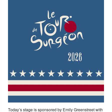
Today’s stage is sponsored by
Emily Greenstreet with