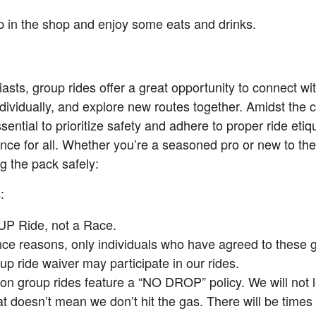
top in the shop and enjoy some eats and drinks.
asts, group rides offer a great opportunity to connect wit
dividually, and explore new routes together. Amidst the
ssential to prioritize safety and adhere to proper ride eti
nce for all. Whether you’re a seasoned pro or new to the
g the pack safely:
:
s
UP Ride, not a Race.
nce reasons, only individuals who have agreed to these 
up ride waiver may participate in our rides.
on group rides feature a “NO DROP” policy. We will not
at doesn’t mean we don’t hit the gas. There will be times 