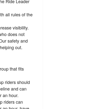
 the Ride Leader
 all rules of the
ease visibility.
 who does not
 Our safety and
helping out.
oup that fits
p riders should
celine and can
 an hour.
p riders can
 an hour, have