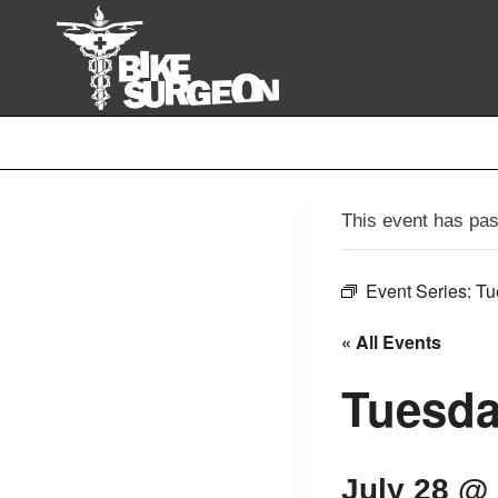
Skip
to
content
This event has pa
Event Series:
Tu
« All Events
Tuesda
July 28 @