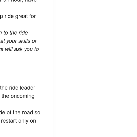
 ride great for
 to the ride
at your skills or
 will ask you to
 the ride leader
in the oncoming
de of the road so
restart only on