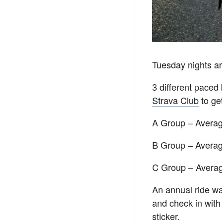
Tuesday nights ar
3 different pace
Strava Club
to get
A Group – Avera
B Group – Avera
C Group – Avera
An annual ride wai
and check in with
sticker.