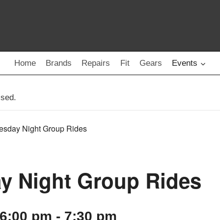
Home
Brands
Repairs
Fit
Gears
Events
ssed.
esday Night Group Rides
y Night Group Rides
 6:00 pm
-
7:30 pm