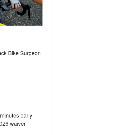
heck Bike Surgeon
w minutes early
2026 waiver