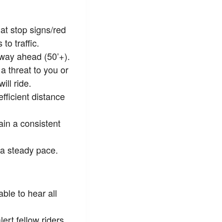
at stop signs/red
to traffic.
 way ahead (50’+).
a threat to you or
ll ride.
fficient distance
ain a consistent
 a steady pace.
le to hear all
ert fellow riders