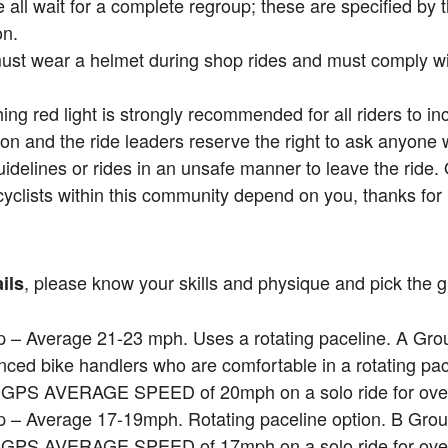
all wait for a complete regroup; these are specified by
on.
must wear a helmet during shop rides and must comply with
hing red light is strongly recommended for all riders to incr
on and the ride leaders reserve the right to ask anyone
uidelines or rides in an unsafe manner to leave the ride.
cyclists within this community depend on you, thanks for 
, please know your skills and physique and pick the gr
ils
 – Average 21-23 mph. Uses a rotating paceline. A Grou
nced bike handlers who are comfortable in a rotating pa
a GPS AVERAGE SPEED of 20mph on a solo ride for over
 – Average 17-19mph. Rotating paceline option. B Grou
a GPS AVERAGE SPEED of 17mph on a solo ride for over