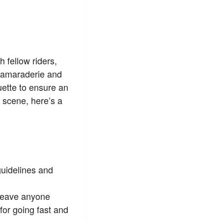
h fellow riders,
 camaraderie and
quette to ensure an
 scene, here’s a
guidelines and
 leave anyone
for going fast and