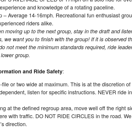
 experience and knowledge of a rotating paceline.
 – Average 14-16mph. Recreational fun enthusiast group
perienced riders alike.
 moving up to the next group, stay in the draft and listen
 we want you to finish with the group! If it is observed th
 do not meet the minimum standards required, ride leaders
e lower group.
:
ormation and Ride Safety
-file or two wide at maximum. This is at the discretion of
dependent, listen for specific instructions. NEVER ride 
g at the defined regroup area, move well off the right si
fere with traffic. DO NOT RIDE CIRCLES in the road. We 
’s direction.