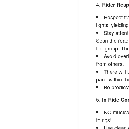
Rider Resp
Respect tra
lights, yieldin
Stay atten
Scan the road 
the group. The
Avoid overl
from others.
There will 
pace within th
Be predicta
In Ride C
NO music/e
things!
Use clear,