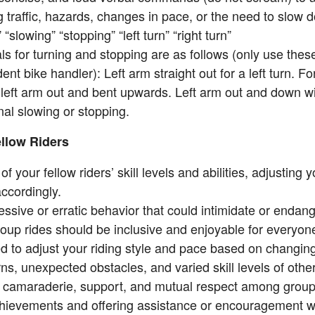
 traffic, hazards, changes in pace, or the need to slow 
 “slowing” “stopping” “left turn” “right turn”
s for turning and stopping are as follows (only use these
ent bike handler): Left arm straight out for a left turn. For
r left arm out and bent upwards. Left arm out and down w
gnal slowing or stopping.
llow Riders
of your fellow riders’ skill levels and abilities, adjusting
ccordingly.
ssive or erratic behavior that could intimidate or endang
up rides should be inclusive and enjoyable for everyone
d to adjust your riding style and pace based on changing
ns, unexpected obstacles, and varied skill levels of other
camaraderie, support, and mutual respect among grou
chievements and offering assistance or encouragement 