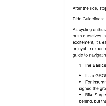
After the ride, s
Ride Guidelines:
As cycling enthusi
push ourselves in
excitement, it’s e
enjoyable experie
guide to navigatin
The Basic
It’s a GRO
For insura
signed the gro
Bike Surge
behind, but th