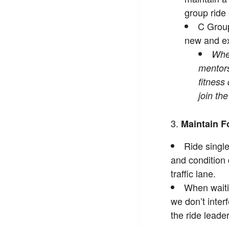
group ride
C Group
new and ex
When
mentors,
fitness
join th
Maintain F
Ride single
and condition 
traffic lane.
When waitin
we don’t inter
the ride leader