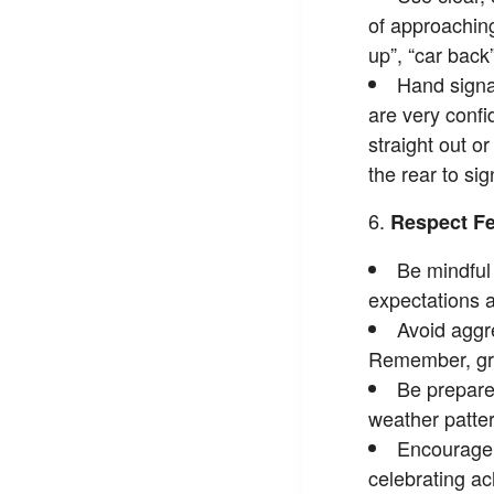
of approaching
up”, “car back”
Hand signal
are very confid
straight out o
the rear to si
Respect Fe
Be mindful 
expectations a
Avoid aggre
Remember, gro
Be prepare
weather patter
Encourage 
celebrating a