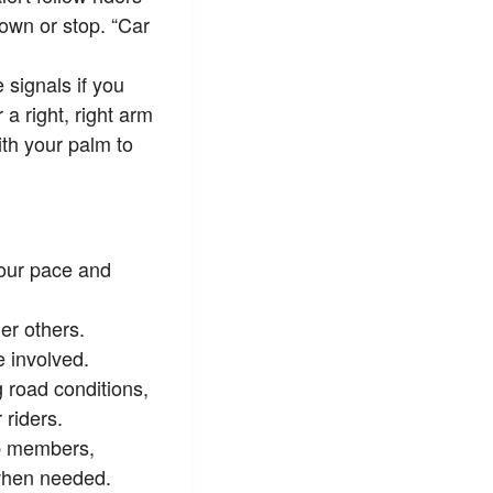
down or stop. “Car
 signals if you
 a right, right arm
ith your palm to
 your pace and
er others.
 involved.
 road conditions,
 riders.
p members,
when needed.