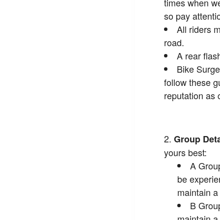
times when we 
so pay attenti
All riders 
road.
A rear flas
Bike Surge
follow these g
reputation as 
Group Deta
yours best:
A Group
be experie
maintain 
B Group
maintain 