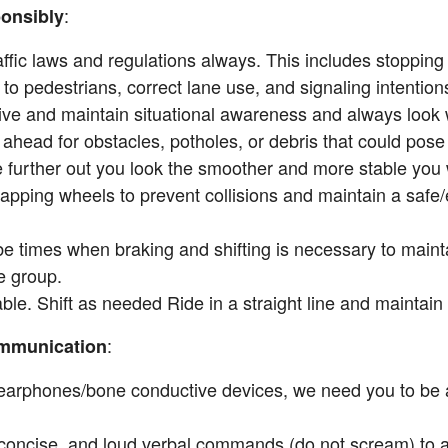
:
onsibly
ffic laws and regulations always. This includes stopping 
g to pedestrians, correct lane use, and signaling intentions 
tive and maintain situational awareness and always look
ahead for obstacles, potholes, or debris that could pose 
 further out you look the smoother and more stable you wi
apping wheels to prevent collisions and maintain a safe/e
be times when braking and shifting is necessary to maint
e group.
ble. Shift as needed Ride in a straight line and maintain
:
ommunication
arphones/bone conductive devices, we need you to be ab
 concise, and loud verbal commands (do not scream) to al