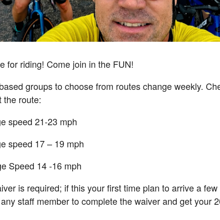
e for riding! Come join in the FUN!
d based groups to choose from routes change weekly. C
 the route:
ge speed 21-23 mph
ge speed 17 – 19 mph
ge Speed 14 -16 mph
ver is required; if this your first time plan to arrive a fe
 any staff member to complete the waiver and get your 