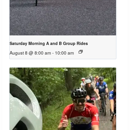
Saturday Morning A and B Group Rides
August 8 @ 8:00 am
-
10:00 am