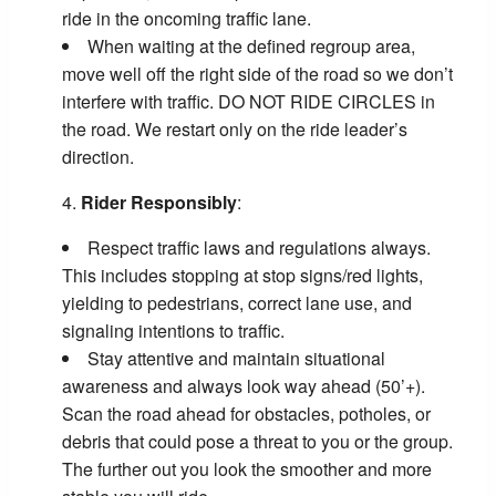
ride in the oncoming traffic lane.
When waiting at the defined regroup area,
move well off the right side of the road so we don’t
interfere with traffic. DO NOT RIDE CIRCLES in
the road. We restart only on the ride leader’s
direction.
Rider Responsibly
:
Respect traffic laws and regulations always.
This includes stopping at stop signs/red lights,
yielding to pedestrians, correct lane use, and
signaling intentions to traffic.
Stay attentive and maintain situational
awareness and always look way ahead (50’+).
Scan the road ahead for obstacles, potholes, or
debris that could pose a threat to you or the group.
The further out you look the smoother and more