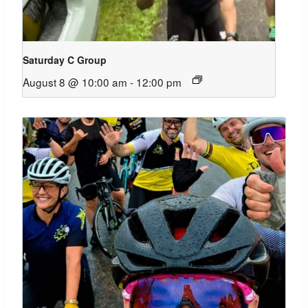
Saturday C Group
August 8 @ 10:00 am
-
12:00 pm