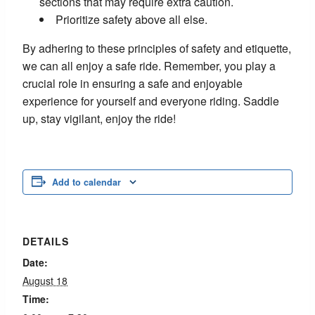
sections that may require extra caution.
Prioritize safety above all else.
By adhering to these principles of safety and etiquette,
we can all enjoy a safe ride. Remember, you play a
crucial role in ensuring a safe and enjoyable
experience for yourself and everyone riding. Saddle
up, stay vigilant, enjoy the ride!
Add to calendar
DETAILS
Date:
August 18
Time: