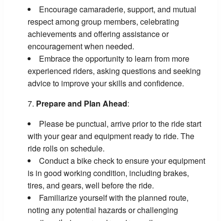
Encourage camaraderie, support, and mutual
respect among group members, celebrating
achievements and offering assistance or
encouragement when needed.
Embrace the opportunity to learn from more
experienced riders, asking questions and seeking
advice to improve your skills and confidence.
Prepare and Plan Ahead
:
Please be punctual, arrive prior to the ride start
with your gear and equipment ready to ride. The
ride rolls on schedule.
Conduct a bike check to ensure your equipment
is in good working condition, including brakes,
tires, and gears, well before the ride.
Familiarize yourself with the planned route,
noting any potential hazards or challenging