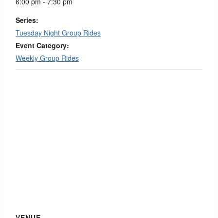
6:00 pm - 7:30 pm
Series:
Tuesday Night Group Rides
Event Category:
Weekly Group Rides
VENUE