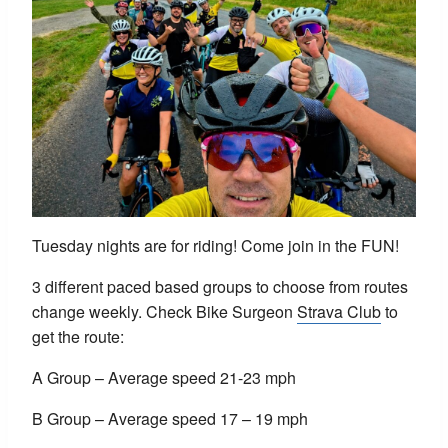
Tuesday nights are for riding! Come join in the FUN!
3 different paced based groups to choose from routes
change weekly. Check Bike Surgeon
Strava Club
to
get the route:
A Group – Average speed 21-23 mph
B Group – Average speed 17 – 19 mph