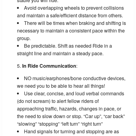
stable you will ride.
Avoid overlapping wheels to prevent collisions
and maintain a safe/efficient distance from others.
There will be times when braking and shifting is
necessary to maintain a consistent pace within the
group.
Be predictable. Shift as needed Ride in a
straight line and maintain a steady pace.
In Ride Communication
:
NO music/earphones/bone conductive devices,
we need you to be able to hear all things!
Use clear, concise, and loud verbal commands
(do not scream) to alert fellow riders of
approaching traffic, hazards, changes in pace, or
the need to slow down or stop. “Car up”, “car back”
“slowing” “stopping” “left turn” “right turn”
Hand signals for turning and stopping are as