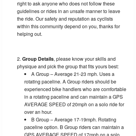
right to ask anyone who does not follow these
guidelines or rides in an unsafe manner to leave
the ride. Our safety and reputation as cyclists
within this community depend on you, thanks for
helping out.
Group Details
, please know your skills and
physique and pick the group that fits yours best:
A Group – Average 21-23 mph. Uses a
rotating paceline. A Group riders should be
experienced bike handlers who are comfortable
in a rotating paceline and can maintain a GPS
AVERAGE SPEED of 20mph on a solo ride for
over an hour.
B Group – Average 17-19mph. Rotating
paceline option. B Group riders can maintain a
GPS AVERAGE SPEED of 17mph on a solo