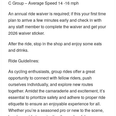
C Group – Average Speed 14 -16 mph
An annual ride waiver is required; if this your first time
plan to arrive a few minutes early and check in with
any staff member to complete the waiver and get your
2026 waiver sticker.
After the ride, stop in the shop and enjoy some eats
and drinks.
Ride Guidelines:
As cycling enthusiasts, group rides offer a great
opportunity to connect with fellow riders, push
ourselves individually, and explore new routes
together. Amidst the camaraderie and excitement, it’s
essential to prioritize safety and adhere to proper ride
etiquette to ensure an enjoyable experience for all.
Whether you’re a seasoned pro or new to the scene,