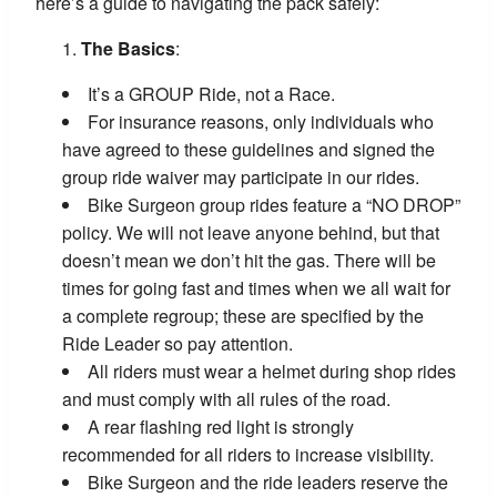
here’s a guide to navigating the pack safely:
The Basics
:
It’s a GROUP Ride, not a Race.
For insurance reasons, only individuals who
have agreed to these guidelines and signed the
group ride waiver may participate in our rides.
Bike Surgeon group rides feature a “NO DROP”
policy. We will not leave anyone behind, but that
doesn’t mean we don’t hit the gas. There will be
times for going fast and times when we all wait for
a complete regroup; these are specified by the
Ride Leader so pay attention.
All riders must wear a helmet during shop rides
and must comply with all rules of the road.
A rear flashing red light is strongly
recommended for all riders to increase visibility.
Bike Surgeon and the ride leaders reserve the