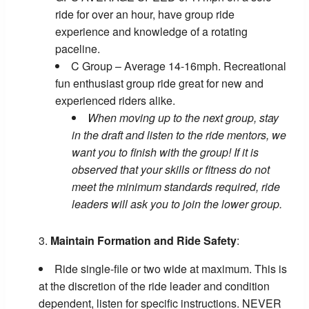
ride for over an hour, have group ride
experience and knowledge of a rotating
paceline.
C Group – Average 14-16mph. Recreational
fun enthusiast group ride great for new and
experienced riders alike.
When moving up to the next group, stay
in the draft and listen to the ride mentors, we
want you to finish with the group! If it is
observed that your skills or fitness do not
meet the minimum standards required, ride
leaders will ask you to join the lower group.
Maintain Formation and Ride Safety
:
Ride single-file or two wide at maximum. This is
at the discretion of the ride leader and condition
dependent, listen for specific instructions. NEVER