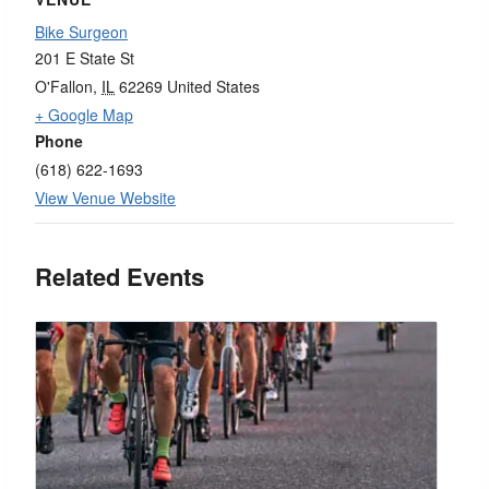
Bike Surgeon
201 E State St
O'Fallon
,
IL
62269
United States
+ Google Map
Phone
(618) 622-1693
View Venue Website
Related Events