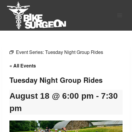
Skip
to
content
Event Series:
Tuesday Night Group Rides
« All Events
Tuesday Night Group Rides
August 18 @ 6:00 pm
-
7:30
pm