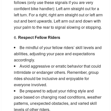
follows (only use these signals if you are very
confident bike handler): Left arm straight out for a
left turn. For a right, right arm straight out or left arm
out and bent upwards. Left arm out and down with
your palm to the rear to signal slowing or stopping.
Respect Fellow Riders
Be mindful of your fellow riders’ skill levels and
abilities, adjusting your pace and expectations
accordingly.
Avoid aggressive or erratic behavior that could
intimidate or endanger others. Remember, group
rides should be inclusive and enjoyable for
everyone involved.
Be prepared to adjust your riding style and
pace based on changing road conditions, weather
patterns, unexpected obstacles, and varied skill
levels of other riders.