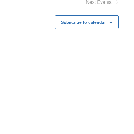
Next
Events
Subscribe to calendar