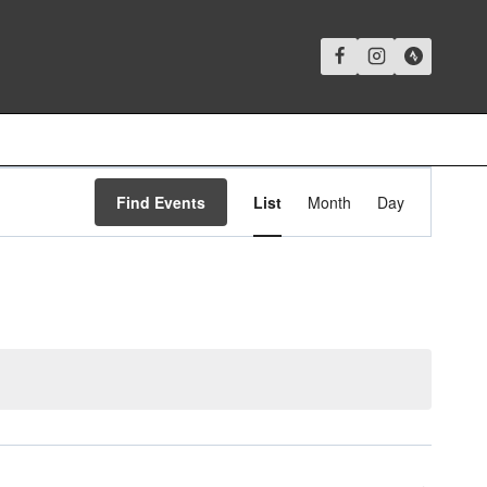
Event
Find Events
List
Month
Day
Views
Navigation