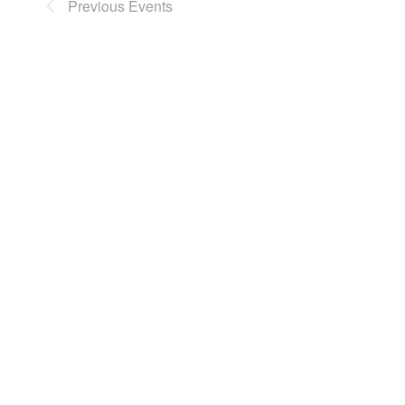
Previous
Events