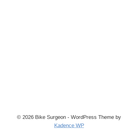
© 2026 Bike Surgeon - WordPress Theme by
Kadence WP