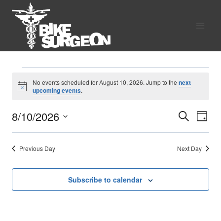
Skip
to
content
Events
No events scheduled for August 10, 2026. Jump to the
next
Notice
upcoming events
.
for
8/10/2026
Search
Eve
Events
Day
August
Select
Vie
Search
date.
10,
Previous Day
Next Day
Nav
and
2026
Views
Subscribe to calendar
Naviga