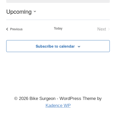
Upcoming
Select
date.
Today
Next
Events
Previous
Events
Subscribe to calendar
© 2026 Bike Surgeon - WordPress Theme by
Kadence WP