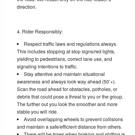
direction.
Rider Responsibly:
Respect traffic laws and regulations always.
This includes stopping at stop signs/red lights,
yielding to pedestrians, correct lane use, and
signaling intentions to traffic.
Stay attentive and maintain situational
awareness and always look way ahead (50’+).
Scan the road ahead for obstacles, potholes, or
debris that could pose a threat to you or the group.
The further out you look the smoother and more
stable you will ride.
Avoid overlapping wheels to prevent collisions
and maintain a safe/efficient distance from others.
There will be times when braking and shifting is