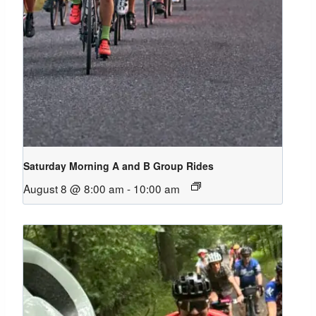
Saturday Morning A and B Group Rides
August 8 @ 8:00 am
-
10:00 am