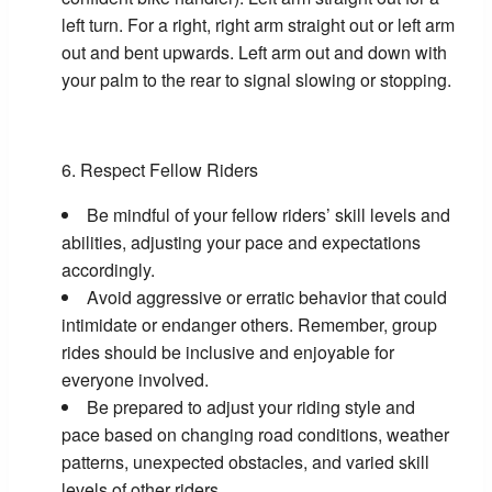
left turn. For a right, right arm straight out or left arm
out and bent upwards. Left arm out and down with
your palm to the rear to signal slowing or stopping.
Respect Fellow Riders
Be mindful of your fellow riders’ skill levels and
abilities, adjusting your pace and expectations
accordingly.
Avoid aggressive or erratic behavior that could
intimidate or endanger others. Remember, group
rides should be inclusive and enjoyable for
everyone involved.
Be prepared to adjust your riding style and
pace based on changing road conditions, weather
patterns, unexpected obstacles, and varied skill
levels of other riders.