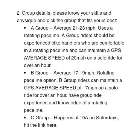
Group details, please know your skills and
physique and pick the group that fits yours best:
A Group – Average 21-23 mph. Uses a
rotating paceline. A Group riders should be
experienced bike handlers who are comfortable
in a rotating paceline and can maintain a GPS
AVERAGE SPEED of 20mph on a solo ride for
over an hour.
B Group – Average 17-19mph. Rotating
paceline option. B Group riders can maintain a
GPS AVERAGE SPEED of 17mph on a solo
ride for over an hour, have group ride
experience and knowledge of a rotating
paceline.
C Group – Happens at 10A on Saturdays,
hit the link here.