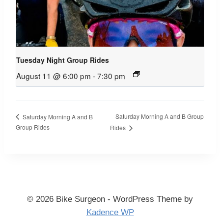
Tuesday Night Group Rides
August 11 @ 6:00 pm
-
7:30 pm
Saturday Morning A and B Group
Saturday Morning A and B
Group Rides
Rides
© 2026 Bike Surgeon - WordPress Theme by
Kadence WP