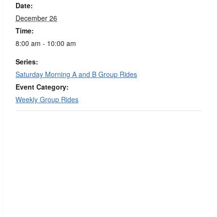
Date:
December 26
Time:
8:00 am - 10:00 am
Series:
Saturday Morning A and B Group Rides
Event Category:
Weekly Group Rides