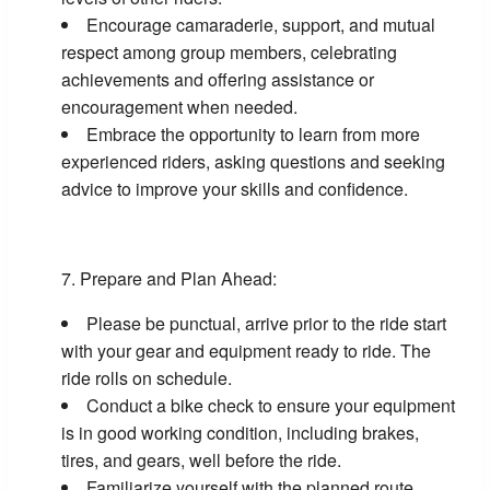
Encourage camaraderie, support, and mutual
respect among group members, celebrating
achievements and offering assistance or
encouragement when needed.
Embrace the opportunity to learn from more
experienced riders, asking questions and seeking
advice to improve your skills and confidence.
Prepare and Plan Ahead:
Please be punctual, arrive prior to the ride start
with your gear and equipment ready to ride. The
ride rolls on schedule.
Conduct a bike check to ensure your equipment
is in good working condition, including brakes,
tires, and gears, well before the ride.
Familiarize yourself with the planned route,