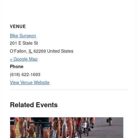
VENUE
Bike Surgeon
201 E State St
O'Fallon
,
IL
62269
United States
+ Google Map
Phone
(618) 622-1693
View Venue Website
Related Events