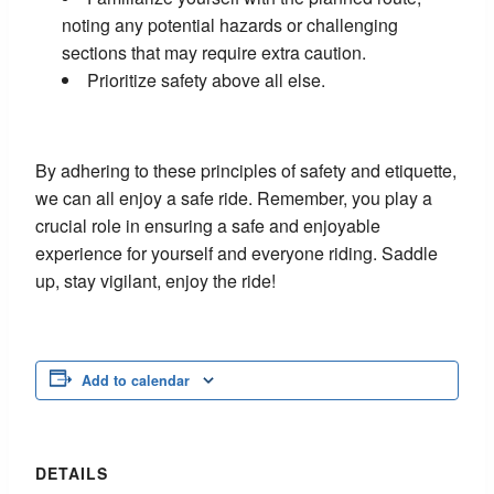
noting any potential hazards or challenging
sections that may require extra caution.
Prioritize safety above all else.
By adhering to these principles of safety and etiquette,
we can all enjoy a safe ride. Remember, you play a
crucial role in ensuring a safe and enjoyable
experience for yourself and everyone riding. Saddle
up, stay vigilant, enjoy the ride!
Add to calendar
DETAILS