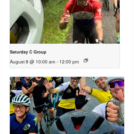
Saturday C Group
August 8 @ 10:00 am
-
12:00 pm