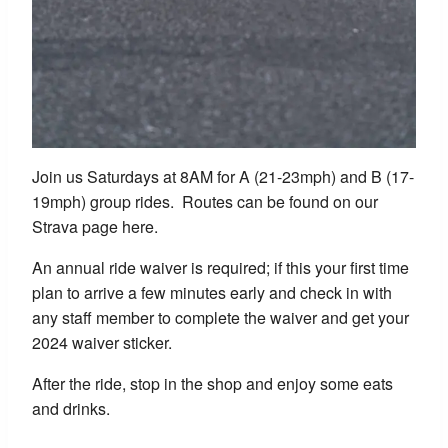
Join us Saturdays at 8AM for A (21-23mph) and B (17-
19mph) group rides. Routes can be found on our
Strava page here.
An annual ride waiver is required; if this your first time
plan to arrive a few minutes early and check in with
any staff member to complete the waiver and get your
2024 waiver sticker.
After the ride, stop in the shop and enjoy some eats
and drinks.