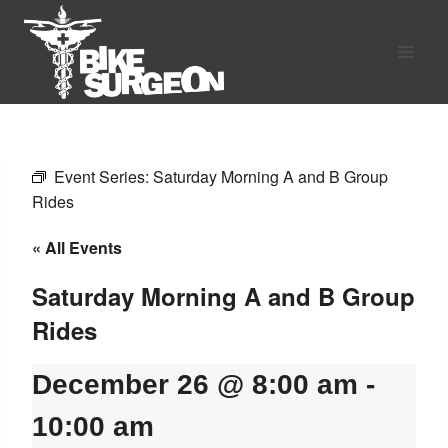
Skip
to
content
Event Series:
Saturday Morning A and B Group
Rides
« All Events
Saturday Morning A and B Group
Rides
December 26 @ 8:00 am
-
10:00 am