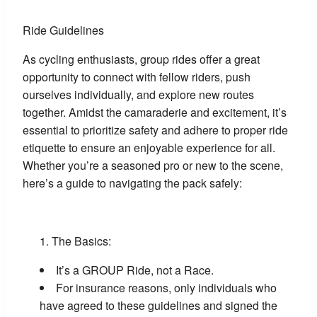
Ride Guidelines
As cycling enthusiasts, group rides offer a great
opportunity to connect with fellow riders, push
ourselves individually, and explore new routes
together. Amidst the camaraderie and excitement, it’s
essential to prioritize safety and adhere to proper ride
etiquette to ensure an enjoyable experience for all.
Whether you’re a seasoned pro or new to the scene,
here’s a guide to navigating the pack safely:
The Basics:
It’s a GROUP Ride, not a Race.
For insurance reasons, only individuals who
have agreed to these guidelines and signed the