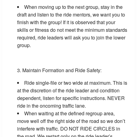
When moving up to the next group, stay in the
draft and listen to the ride mentors, we want you to
finish with the group! If it is observed that your
skills or fitness do not meet the minimum standards
required, ride leaders will ask you to join the lower
group.
Maintain Formation and Ride Safety:
Ride single-file or two wide at maximum. This is
at the discretion of the ride leader and condition
dependent, listen for specific instructions. NEVER
ride in the oncoming traffic lane.
When waiting at the defined regroup area,
move well off the right side of the road so we don’t
interfere with traffic. DO NOT RIDE CIRCLES in
the road. We restart only on the ride leader’s