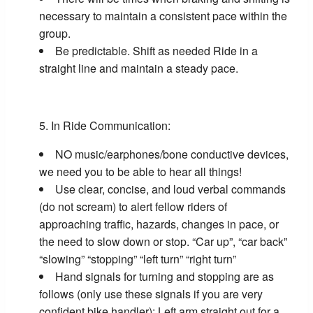
necessary to maintain a consistent pace within the
group.
Be predictable. Shift as needed Ride in a
straight line and maintain a steady pace.
In Ride Communication:
NO music/earphones/bone conductive devices,
we need you to be able to hear all things!
Use clear, concise, and loud verbal commands
(do not scream) to alert fellow riders of
approaching traffic, hazards, changes in pace, or
the need to slow down or stop. “Car up”, “car back”
“slowing” “stopping” “left turn” “right turn”
Hand signals for turning and stopping are as
follows (only use these signals if you are very
confident bike handler): Left arm straight out for a