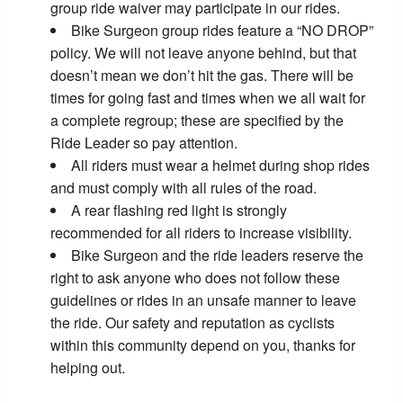
group ride waiver may participate in our rides.
Bike Surgeon group rides feature a “NO DROP”
policy. We will not leave anyone behind, but that
doesn’t mean we don’t hit the gas. There will be
times for going fast and times when we all wait for
a complete regroup; these are specified by the
Ride Leader so pay attention.
All riders must wear a helmet during shop rides
and must comply with all rules of the road.
A rear flashing red light is strongly
recommended for all riders to increase visibility.
Bike Surgeon and the ride leaders reserve the
right to ask anyone who does not follow these
guidelines or rides in an unsafe manner to leave
the ride. Our safety and reputation as cyclists
within this community depend on you, thanks for
helping out.