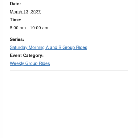
Date:
March 13, 2027
Time:
8:00 am - 10:00 am
Series:
Saturday Morning A and B Group Rides
Event Category:
Weekly Group Rides