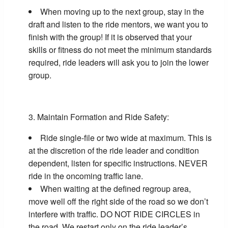
When moving up to the next group, stay in the
draft and listen to the ride mentors, we want you to
finish with the group! If it is observed that your
skills or fitness do not meet the minimum standards
required, ride leaders will ask you to join the lower
group.
Maintain Formation and Ride Safety:
Ride single-file or two wide at maximum. This is
at the discretion of the ride leader and condition
dependent, listen for specific instructions. NEVER
ride in the oncoming traffic lane.
When waiting at the defined regroup area,
move well off the right side of the road so we don’t
interfere with traffic. DO NOT RIDE CIRCLES in
the road. We restart only on the ride leader’s