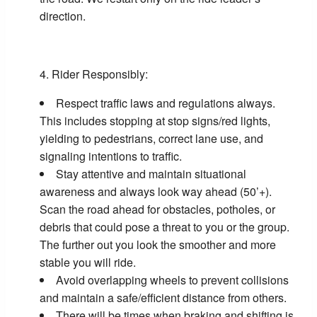
direction.
Rider Responsibly:
Respect traffic laws and regulations always.
This includes stopping at stop signs/red lights,
yielding to pedestrians, correct lane use, and
signaling intentions to traffic.
Stay attentive and maintain situational
awareness and always look way ahead (50’+).
Scan the road ahead for obstacles, potholes, or
debris that could pose a threat to you or the group.
The further out you look the smoother and more
stable you will ride.
Avoid overlapping wheels to prevent collisions
and maintain a safe/efficient distance from others.
There will be times when braking and shifting is