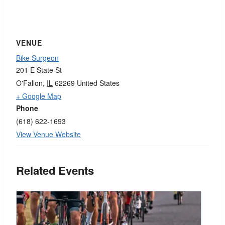
VENUE
Bike Surgeon
201 E State St
O'Fallon
,
IL
62269
United States
+ Google Map
Phone
(618) 622-1693
View Venue Website
Related Events