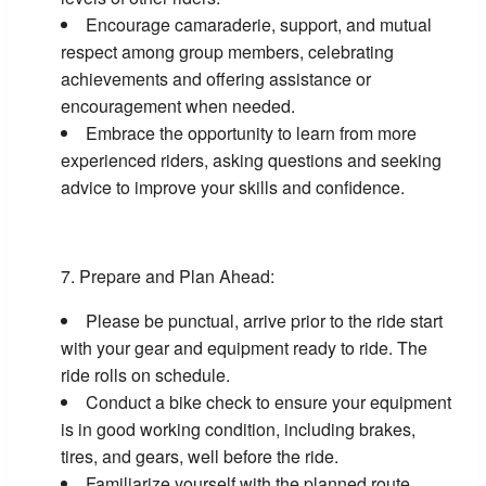
Encourage camaraderie, support, and mutual
respect among group members, celebrating
achievements and offering assistance or
encouragement when needed.
Embrace the opportunity to learn from more
experienced riders, asking questions and seeking
advice to improve your skills and confidence.
Prepare and Plan Ahead:
Please be punctual, arrive prior to the ride start
with your gear and equipment ready to ride. The
ride rolls on schedule.
Conduct a bike check to ensure your equipment
is in good working condition, including brakes,
tires, and gears, well before the ride.
Familiarize yourself with the planned route,