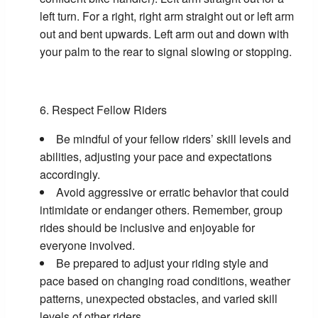
left turn. For a right, right arm straight out or left arm
out and bent upwards. Left arm out and down with
your palm to the rear to signal slowing or stopping.
Respect Fellow Riders
Be mindful of your fellow riders’ skill levels and
abilities, adjusting your pace and expectations
accordingly.
Avoid aggressive or erratic behavior that could
intimidate or endanger others. Remember, group
rides should be inclusive and enjoyable for
everyone involved.
Be prepared to adjust your riding style and
pace based on changing road conditions, weather
patterns, unexpected obstacles, and varied skill
levels of other riders.