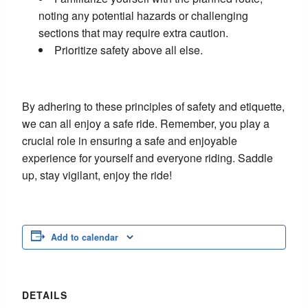
noting any potential hazards or challenging
sections that may require extra caution.
Prioritize safety above all else.
By adhering to these principles of safety and etiquette,
we can all enjoy a safe ride. Remember, you play a
crucial role in ensuring a safe and enjoyable
experience for yourself and everyone riding. Saddle
up, stay vigilant, enjoy the ride!
Add to calendar
DETAILS