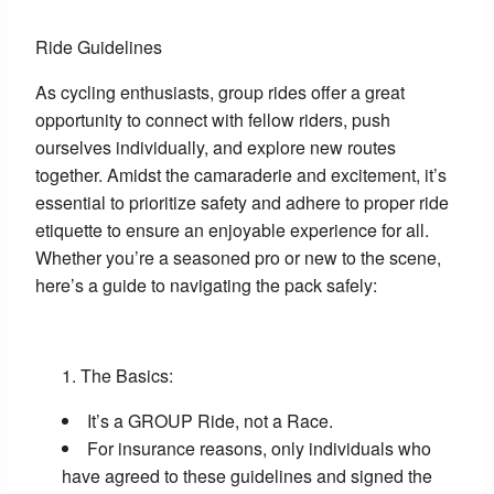
Ride Guidelines
As cycling enthusiasts, group rides offer a great
opportunity to connect with fellow riders, push
ourselves individually, and explore new routes
together. Amidst the camaraderie and excitement, it’s
essential to prioritize safety and adhere to proper ride
etiquette to ensure an enjoyable experience for all.
Whether you’re a seasoned pro or new to the scene,
here’s a guide to navigating the pack safely:
The Basics:
It’s a GROUP Ride, not a Race.
For insurance reasons, only individuals who
have agreed to these guidelines and signed the