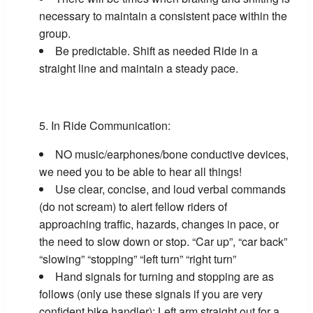
necessary to maintain a consistent pace within the
group.
Be predictable. Shift as needed Ride in a
straight line and maintain a steady pace.
In Ride Communication:
NO music/earphones/bone conductive devices,
we need you to be able to hear all things!
Use clear, concise, and loud verbal commands
(do not scream) to alert fellow riders of
approaching traffic, hazards, changes in pace, or
the need to slow down or stop. “Car up”, “car back”
“slowing” “stopping” “left turn” “right turn”
Hand signals for turning and stopping are as
follows (only use these signals if you are very
confident bike handler): Left arm straight out for a