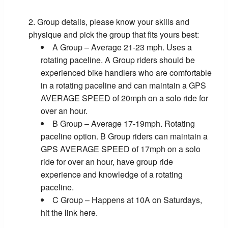
Group details, please know your skills and
physique and pick the group that fits yours best:
A Group – Average 21-23 mph. Uses a
rotating paceline. A Group riders should be
experienced bike handlers who are comfortable
in a rotating paceline and can maintain a GPS
AVERAGE SPEED of 20mph on a solo ride for
over an hour.
B Group – Average 17-19mph. Rotating
paceline option. B Group riders can maintain a
GPS AVERAGE SPEED of 17mph on a solo
ride for over an hour, have group ride
experience and knowledge of a rotating
paceline.
C Group – Happens at 10A on Saturdays,
hit the link here.