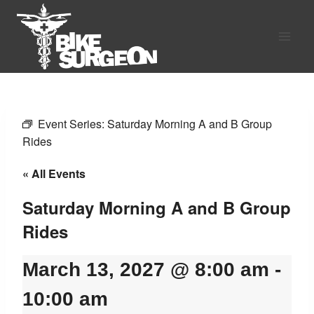
Skip
to
content
Event Series:
Saturday Morning A and B Group
Rides
« All Events
Saturday Morning A and B Group
Rides
March 13, 2027 @ 8:00 am
-
10:00 am