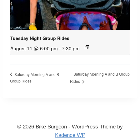
Tuesday Night Group Rides
August 11 @ 6:00 pm
-
7:30 pm
Saturday Morning A and B Group
Saturday Morning A and B
Group Rides
Rides
© 2026 Bike Surgeon - WordPress Theme by
Kadence WP