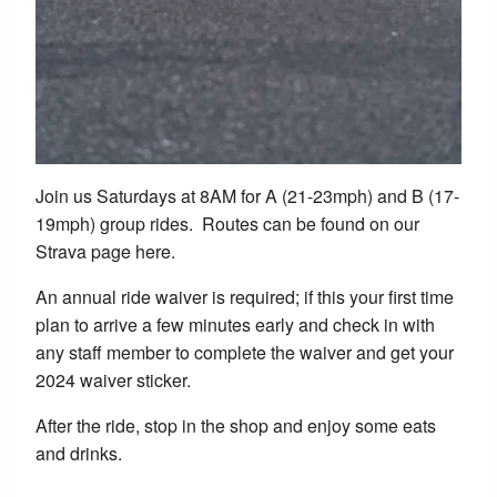
Join us Saturdays at 8AM for A (21-23mph) and B (17-
19mph) group rides. Routes can be found on our
Strava page here.
An annual ride waiver is required; if this your first time
plan to arrive a few minutes early and check in with
any staff member to complete the waiver and get your
2024 waiver sticker.
After the ride, stop in the shop and enjoy some eats
and drinks.