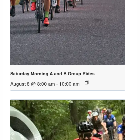
Saturday Morning A and B Group Rides
August 8 @ 8:00 am
-
10:00 am