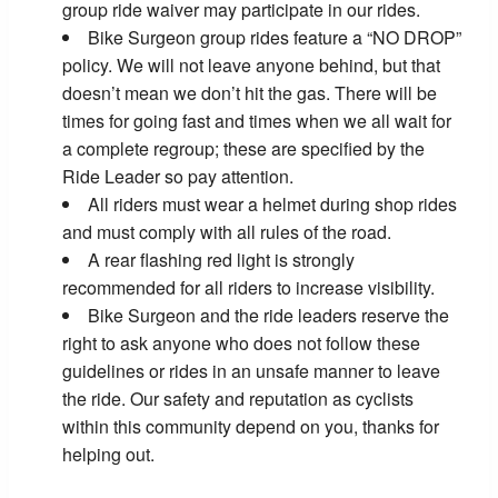
group ride waiver may participate in our rides.
Bike Surgeon group rides feature a “NO DROP”
policy. We will not leave anyone behind, but that
doesn’t mean we don’t hit the gas. There will be
times for going fast and times when we all wait for
a complete regroup; these are specified by the
Ride Leader so pay attention.
All riders must wear a helmet during shop rides
and must comply with all rules of the road.
A rear flashing red light is strongly
recommended for all riders to increase visibility.
Bike Surgeon and the ride leaders reserve the
right to ask anyone who does not follow these
guidelines or rides in an unsafe manner to leave
the ride. Our safety and reputation as cyclists
within this community depend on you, thanks for
helping out.