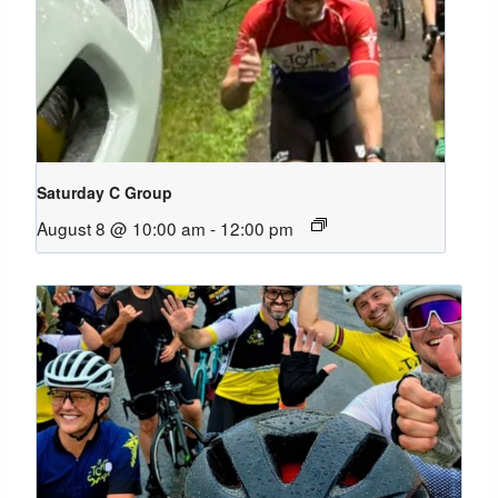
Saturday C Group
August 8 @ 10:00 am
-
12:00 pm