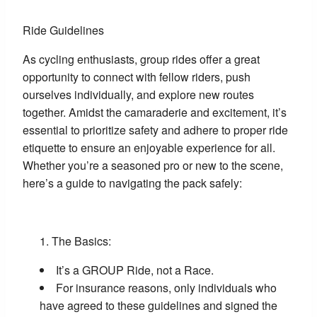
Ride Guidelines
As cycling enthusiasts, group rides offer a great
opportunity to connect with fellow riders, push
ourselves individually, and explore new routes
together. Amidst the camaraderie and excitement, it’s
essential to prioritize safety and adhere to proper ride
etiquette to ensure an enjoyable experience for all.
Whether you’re a seasoned pro or new to the scene,
here’s a guide to navigating the pack safely:
The Basics:
It’s a GROUP Ride, not a Race.
For insurance reasons, only individuals who
have agreed to these guidelines and signed the