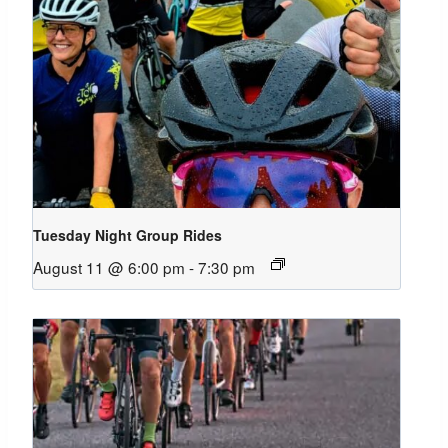
Tuesday Night Group Rides
August 11 @ 6:00 pm
-
7:30 pm