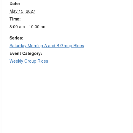
Date:
May 15, 2027
Time:
8:00 am - 10:00 am
Series:
Saturday Morning A and B Group Rides
Event Category:
Weekly Group Rides