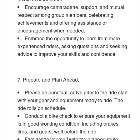
Encourage camaraderie, support, and mutual
respect among group members, celebrating
achievements and offering assistance or
encouragement when needed.
Embrace the opportunity to learn from more
experienced riders, asking questions and seeking
advice to improve your skills and confidence.
Prepare and Plan Ahead:
Please be punctual, arrive prior to the ride start
with your gear and equipment ready to ride. The
ride rolls on schedule.
Conduct a bike check to ensure your equipment
is in good working condition, including brakes,
tires, and gears, well before the ride.
Familiarize yourself with the planned route,