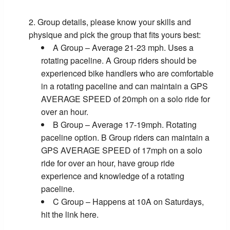
Group details, please know your skills and
physique and pick the group that fits yours best:
A Group – Average 21-23 mph. Uses a
rotating paceline. A Group riders should be
experienced bike handlers who are comfortable
in a rotating paceline and can maintain a GPS
AVERAGE SPEED of 20mph on a solo ride for
over an hour.
B Group – Average 17-19mph. Rotating
paceline option. B Group riders can maintain a
GPS AVERAGE SPEED of 17mph on a solo
ride for over an hour, have group ride
experience and knowledge of a rotating
paceline.
C Group – Happens at 10A on Saturdays,
hit the link here.