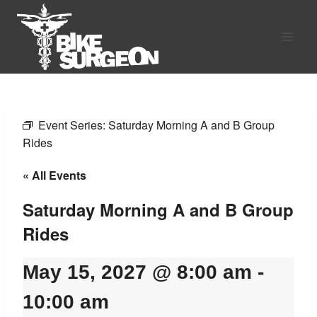
Skip
to
content
Event Series:
Saturday Morning A and B Group
Rides
« All Events
Saturday Morning A and B Group
Rides
May 15, 2027 @ 8:00 am
-
10:00 am