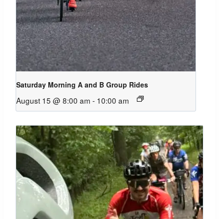
Saturday Morning A and B Group Rides
August 15 @ 8:00 am
-
10:00 am