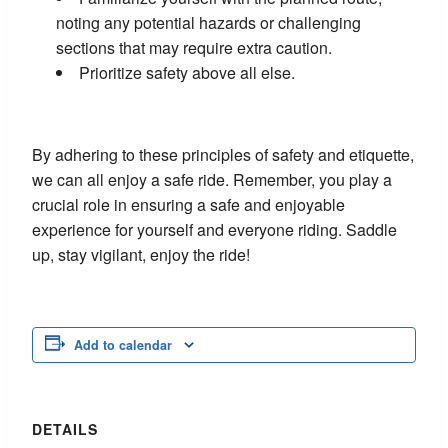
noting any potential hazards or challenging
sections that may require extra caution.
Prioritize safety above all else.
By adhering to these principles of safety and etiquette,
we can all enjoy a safe ride. Remember, you play a
crucial role in ensuring a safe and enjoyable
experience for yourself and everyone riding. Saddle
up, stay vigilant, enjoy the ride!
Add to calendar
DETAILS