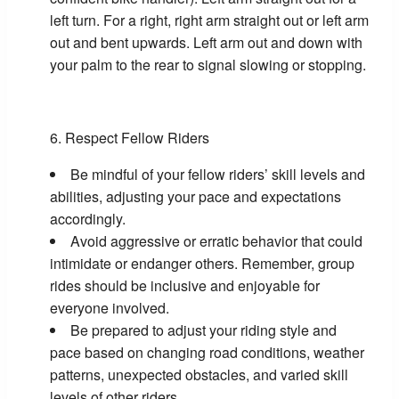
left turn. For a right, right arm straight out or left arm
out and bent upwards. Left arm out and down with
your palm to the rear to signal slowing or stopping.
Respect Fellow Riders
Be mindful of your fellow riders’ skill levels and
abilities, adjusting your pace and expectations
accordingly.
Avoid aggressive or erratic behavior that could
intimidate or endanger others. Remember, group
rides should be inclusive and enjoyable for
everyone involved.
Be prepared to adjust your riding style and
pace based on changing road conditions, weather
patterns, unexpected obstacles, and varied skill
levels of other riders.