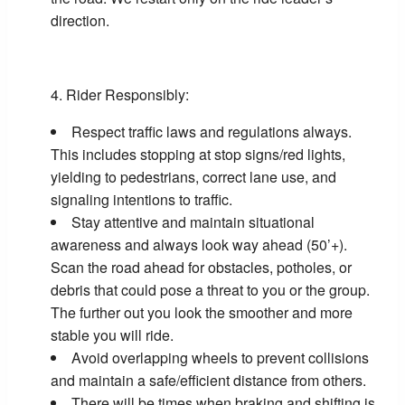
direction.
Rider Responsibly:
Respect traffic laws and regulations always.
This includes stopping at stop signs/red lights,
yielding to pedestrians, correct lane use, and
signaling intentions to traffic.
Stay attentive and maintain situational
awareness and always look way ahead (50’+).
Scan the road ahead for obstacles, potholes, or
debris that could pose a threat to you or the group.
The further out you look the smoother and more
stable you will ride.
Avoid overlapping wheels to prevent collisions
and maintain a safe/efficient distance from others.
There will be times when braking and shifting is