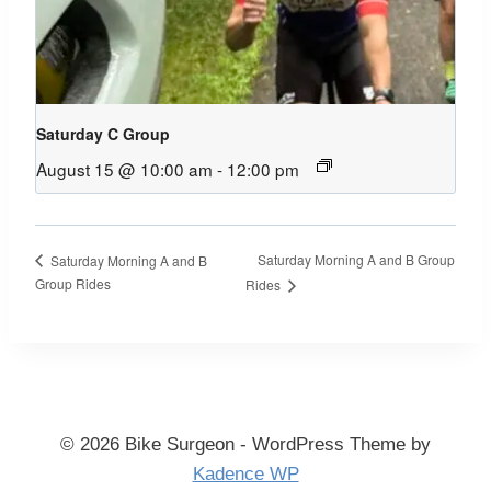
Saturday C Group
August 15 @ 10:00 am
-
12:00 pm
Saturday Morning A and B Group
Saturday Morning A and B
Group Rides
Rides
© 2026 Bike Surgeon - WordPress Theme by
Kadence WP