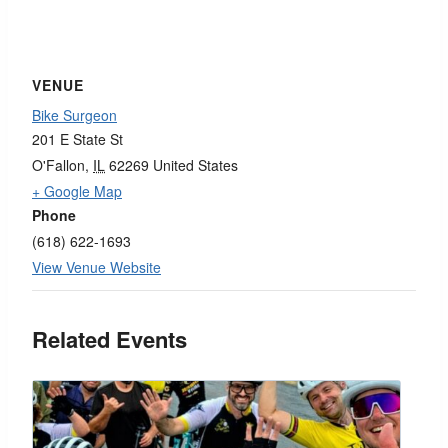
VENUE
Bike Surgeon
201 E State St
O'Fallon
,
IL
62269
United States
+ Google Map
Phone
(618) 622-1693
View Venue Website
Related Events