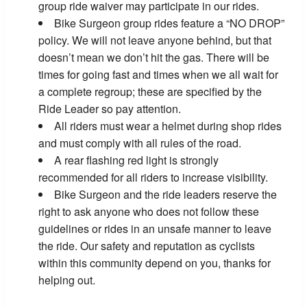
group ride waiver may participate in our rides.
Bike Surgeon group rides feature a “NO DROP”
policy. We will not leave anyone behind, but that
doesn’t mean we don’t hit the gas. There will be
times for going fast and times when we all wait for
a complete regroup; these are specified by the
Ride Leader so pay attention.
All riders must wear a helmet during shop rides
and must comply with all rules of the road.
A rear flashing red light is strongly
recommended for all riders to increase visibility.
Bike Surgeon and the ride leaders reserve the
right to ask anyone who does not follow these
guidelines or rides in an unsafe manner to leave
the ride. Our safety and reputation as cyclists
within this community depend on you, thanks for
helping out.