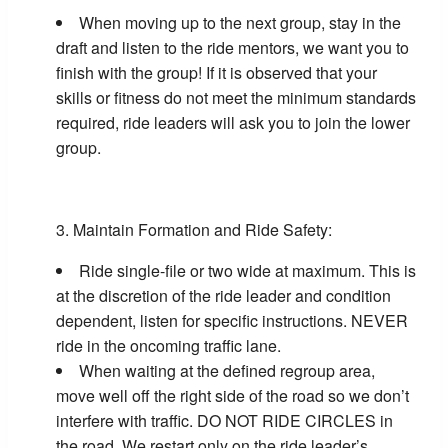
When moving up to the next group, stay in the
draft and listen to the ride mentors, we want you to
finish with the group! If it is observed that your
skills or fitness do not meet the minimum standards
required, ride leaders will ask you to join the lower
group.
Maintain Formation and Ride Safety:
Ride single-file or two wide at maximum. This is
at the discretion of the ride leader and condition
dependent, listen for specific instructions. NEVER
ride in the oncoming traffic lane.
When waiting at the defined regroup area,
move well off the right side of the road so we don’t
interfere with traffic. DO NOT RIDE CIRCLES in
the road. We restart only on the ride leader’s