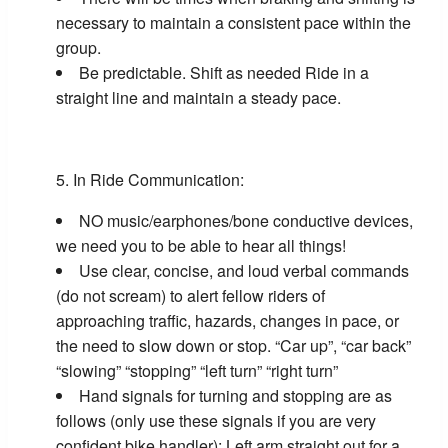
necessary to maintain a consistent pace within the
group.
Be predictable. Shift as needed Ride in a
straight line and maintain a steady pace.
In Ride Communication:
NO music/earphones/bone conductive devices,
we need you to be able to hear all things!
Use clear, concise, and loud verbal commands
(do not scream) to alert fellow riders of
approaching traffic, hazards, changes in pace, or
the need to slow down or stop. “Car up”, “car back”
“slowing” “stopping” “left turn” “right turn”
Hand signals for turning and stopping are as
follows (only use these signals if you are very
confident bike handler): Left arm straight out for a