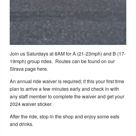
Join us Saturdays at 8AM for A (21-23mph) and B (17-
19mph) group rides. Routes can be found on our
Strava page here.
An annual ride waiver is required; if this your first time
plan to arrive a few minutes early and check in with
any staff member to complete the waiver and get your
2024 waiver sticker.
After the ride, stop in the shop and enjoy some eats
and drinks.