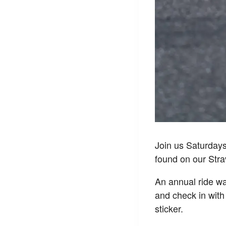
Join us Saturday
found on our Str
An annual ride wai
and check in with
sticker.