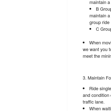
maintain 
B Group
maintain 
group ride
C Group
When moving
we want you to 
meet the minim
Maintain Fo
Ride single
and condition 
traffic lane.
When waitin