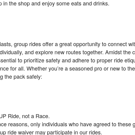
top in the shop and enjoy some eats and drinks.
asts, group rides offer a great opportunity to connect wit
dividually, and explore new routes together. Amidst the
ssential to prioritize safety and adhere to proper ride eti
nce for all. Whether you’re a seasoned pro or new to the
g the pack safely:
UP Ride, not a Race.
nce reasons, only individuals who have agreed to these 
up ride waiver may participate in our rides.