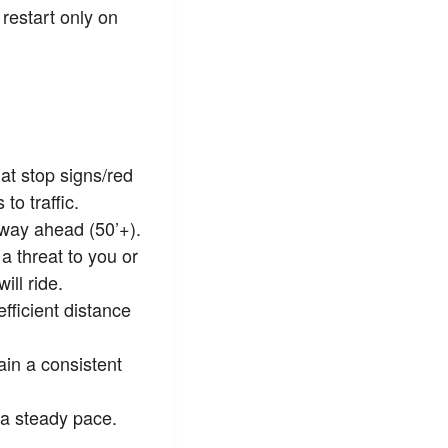
restart only on
at stop signs/red
to traffic.
 way ahead (50’+).
a threat to you or
ll ride.
fficient distance
ain a consistent
 a steady pace.