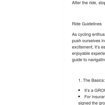
After the ride, s
Ride Guidelines
As cycling enthusi
push ourselves in
excitement, it’s e
enjoyable experie
guide to navigatin
The Basics:
It’s a GRO
For insura
signed the gro