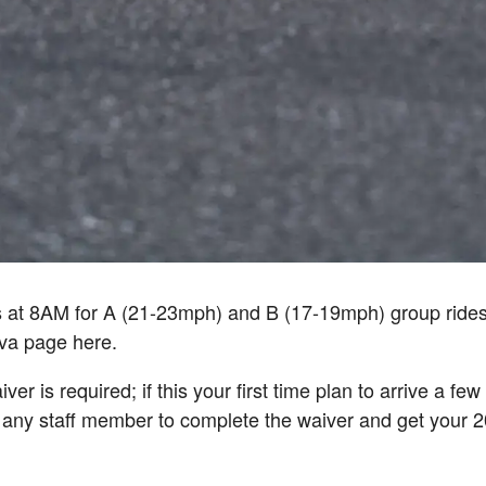
s at 8AM for A (21-23mph) and B (17-19mph) group ride
ava page here.
ver is required; if this your first time plan to arrive a fe
 any staff member to complete the waiver and get your 