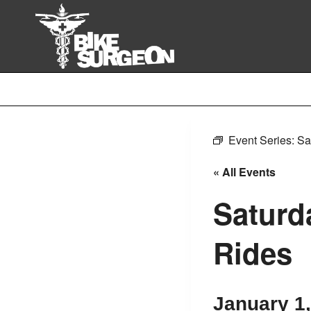
Skip
to
content
Event Series:
Sa
« All Events
Saturd
Rides
January 1