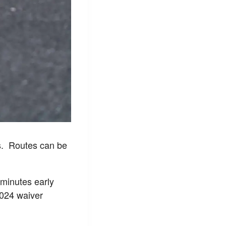
s. Routes can be
w minutes early
2024 waiver