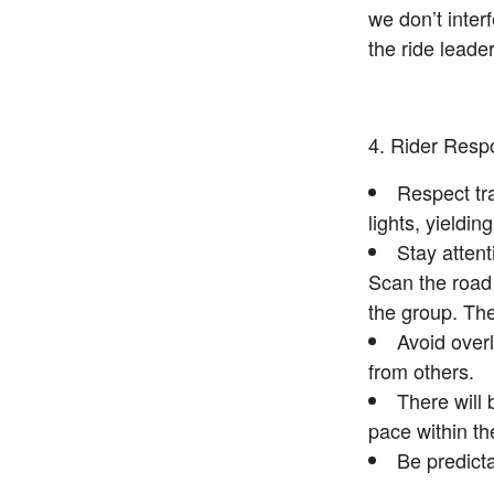
we don’t inter
the ride leader
Rider Respo
Respect tra
lights, yieldin
Stay atten
Scan the road 
the group. The
Avoid overl
from others.
There will 
pace within th
Be predicta