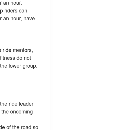
 an hour.
p riders can
 an hour, have
e ride mentors,
 fitness do not
 the lower group.
 the ride leader
in the oncoming
de of the road so