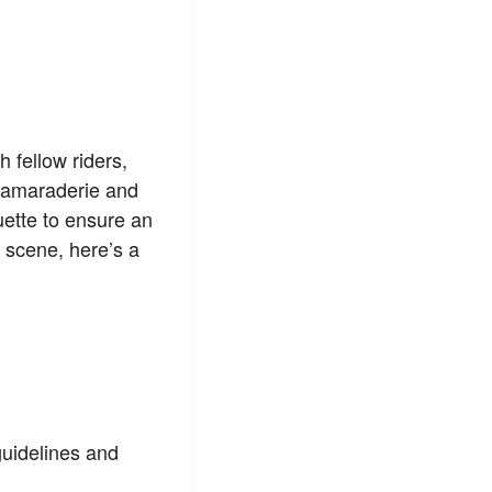
h fellow riders,
 camaraderie and
quette to ensure an
 scene, here’s a
guidelines and