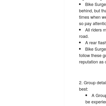
Bike Surge
behind, but th
times when we 
so pay attenti
All riders 
road.
A rear flas
Bike Surge
follow these g
reputation as 
Group detai
best:
A Group
be experie