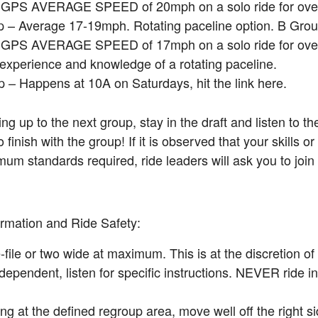
a GPS AVERAGE SPEED of 20mph on a solo ride for over
 – Average 17-19mph. Rotating paceline option. B Grou
a GPS AVERAGE SPEED of 17mph on a solo ride for over
 experience and knowledge of a rotating paceline.
 – Happens at 10A on Saturdays, hit the link here.
 up to the next group, stay in the draft and listen to th
finish with the group! If it is observed that your skills or
um standards required, ride leaders will ask you to join
rmation and Ride Safety:
-file or two wide at maximum. This is at the discretion of
dependent, listen for specific instructions. NEVER ride 
g at the defined regroup area, move well off the right si