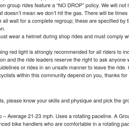
on group rides feature a “NO DROP” policy. We will not
at doesn’t mean we don’t hit the gas. There will be times 
all wait for a complete regroup; these are specified by
on.
must wear a helmet during shop rides and must comply with
hing red light is strongly recommended for all riders to incr
on and the ride leaders reserve the right to ask anyone
uidelines or rides in an unsafe manner to leave the ride.
cyclists within this community depend on you, thanks for 
ls, please know your skills and physique and pick the gro
 – Average 21-23 mph. Uses a rotating paceline. A Grou
nced bike handlers who are comfortable in a rotating pa