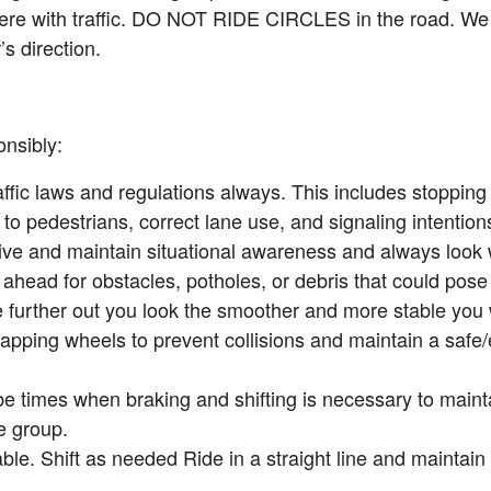
fere with traffic. DO NOT RIDE CIRCLES in the road. We 
’s direction.
nsibly:
ffic laws and regulations always. This includes stopping 
g to pedestrians, correct lane use, and signaling intentions 
tive and maintain situational awareness and always look
ahead for obstacles, potholes, or debris that could pose 
 further out you look the smoother and more stable you wi
apping wheels to prevent collisions and maintain a safe/e
be times when braking and shifting is necessary to maint
e group.
ble. Shift as needed Ride in a straight line and maintain