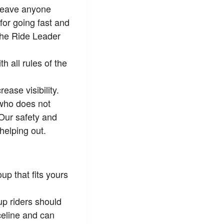
 leave anyone
for going fast and
 the Ride Leader
 all rules of the
ease visibility.
 who does not
 Our safety and
helping out.
up that fits yours
p riders should
celine and can