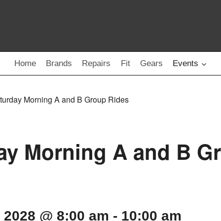
Home
Brands
Repairs
Fit
Gears
Events
turday Morning A and B Group Rides
ay Morning A and B G
, 2028 @ 8:00 am
-
10:00 am