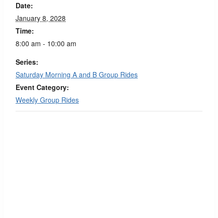
Date:
January 8, 2028
Time:
8:00 am - 10:00 am
Series:
Saturday Morning A and B Group Rides
Event Category:
Weekly Group Rides