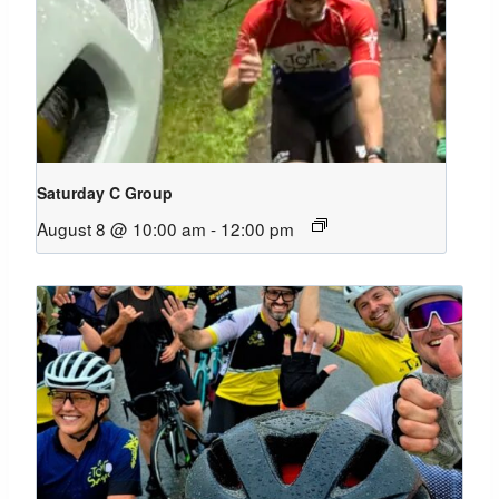
Saturday C Group
August 8 @ 10:00 am
-
12:00 pm