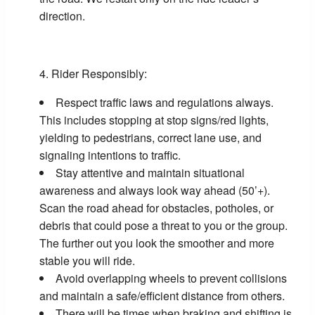
direction.
Rider Responsibly:
Respect traffic laws and regulations always.
This includes stopping at stop signs/red lights,
yielding to pedestrians, correct lane use, and
signaling intentions to traffic.
Stay attentive and maintain situational
awareness and always look way ahead (50’+).
Scan the road ahead for obstacles, potholes, or
debris that could pose a threat to you or the group.
The further out you look the smoother and more
stable you will ride.
Avoid overlapping wheels to prevent collisions
and maintain a safe/efficient distance from others.
There will be times when braking and shifting is