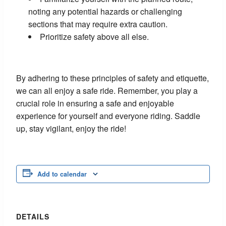
noting any potential hazards or challenging
sections that may require extra caution.
Prioritize safety above all else.
By adhering to these principles of safety and etiquette,
we can all enjoy a safe ride. Remember, you play a
crucial role in ensuring a safe and enjoyable
experience for yourself and everyone riding. Saddle
up, stay vigilant, enjoy the ride!
Add to calendar
DETAILS