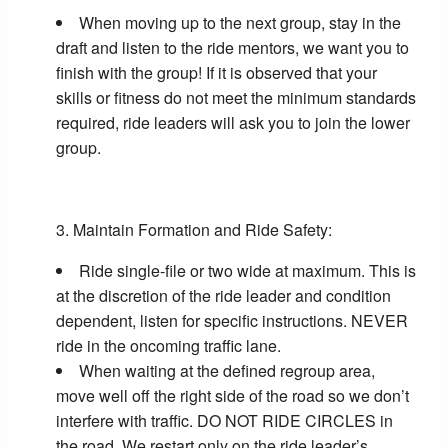
When moving up to the next group, stay in the
draft and listen to the ride mentors, we want you to
finish with the group! If it is observed that your
skills or fitness do not meet the minimum standards
required, ride leaders will ask you to join the lower
group.
Maintain Formation and Ride Safety:
Ride single-file or two wide at maximum. This is
at the discretion of the ride leader and condition
dependent, listen for specific instructions. NEVER
ride in the oncoming traffic lane.
When waiting at the defined regroup area,
move well off the right side of the road so we don’t
interfere with traffic. DO NOT RIDE CIRCLES in
the road. We restart only on the ride leader’s