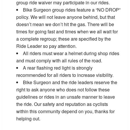
group ride waiver may participate in our rides.
Bike Surgeon group rides feature a “NO DROP”
policy. We will not leave anyone behind, but that
doesn’t mean we don’t hit the gas. There will be
times for going fast and times when we all wait for
a complete regroup; these are specified by the
Ride Leader so pay attention.
All riders must wear a helmet during shop rides
and must comply with all rules of the road.
A rear flashing red light is strongly
recommended for all riders to increase visibility.
Bike Surgeon and the ride leaders reserve the
right to ask anyone who does not follow these
guidelines or rides in an unsafe manner to leave
the ride. Our safety and reputation as cyclists
within this community depend on you, thanks for
helping out.