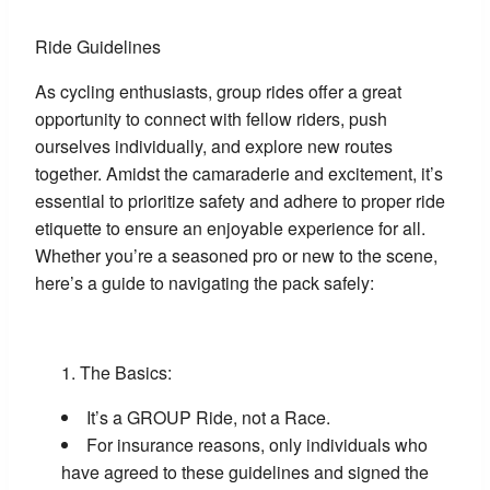
Ride Guidelines
As cycling enthusiasts, group rides offer a great
opportunity to connect with fellow riders, push
ourselves individually, and explore new routes
together. Amidst the camaraderie and excitement, it’s
essential to prioritize safety and adhere to proper ride
etiquette to ensure an enjoyable experience for all.
Whether you’re a seasoned pro or new to the scene,
here’s a guide to navigating the pack safely:
The Basics:
It’s a GROUP Ride, not a Race.
For insurance reasons, only individuals who
have agreed to these guidelines and signed the