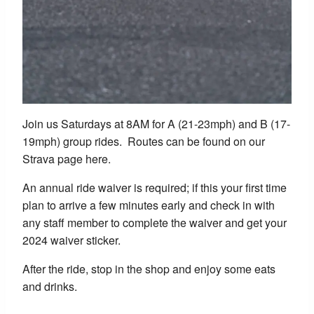
Join us Saturdays at 8AM for A (21-23mph) and B (17-
19mph) group rides. Routes can be found on our
Strava page here.
An annual ride waiver is required; if this your first time
plan to arrive a few minutes early and check in with
any staff member to complete the waiver and get your
2024 waiver sticker.
After the ride, stop in the shop and enjoy some eats
and drinks.