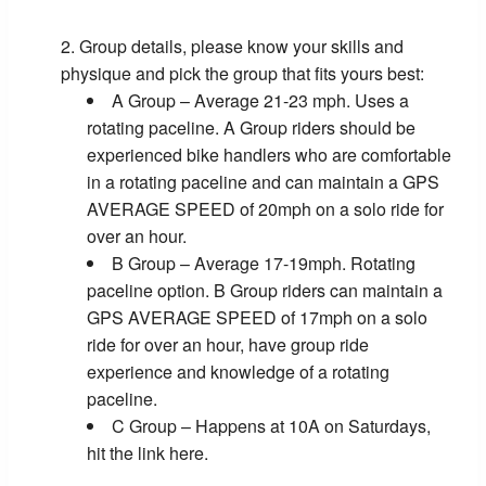
Group details, please know your skills and
physique and pick the group that fits yours best:
A Group – Average 21-23 mph. Uses a
rotating paceline. A Group riders should be
experienced bike handlers who are comfortable
in a rotating paceline and can maintain a GPS
AVERAGE SPEED of 20mph on a solo ride for
over an hour.
B Group – Average 17-19mph. Rotating
paceline option. B Group riders can maintain a
GPS AVERAGE SPEED of 17mph on a solo
ride for over an hour, have group ride
experience and knowledge of a rotating
paceline.
C Group – Happens at 10A on Saturdays,
hit the link here.