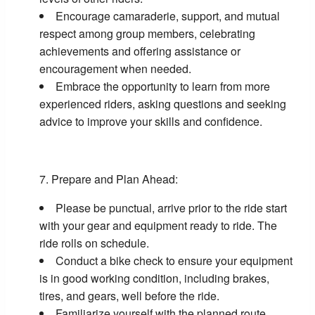
Encourage camaraderie, support, and mutual
respect among group members, celebrating
achievements and offering assistance or
encouragement when needed.
Embrace the opportunity to learn from more
experienced riders, asking questions and seeking
advice to improve your skills and confidence.
Prepare and Plan Ahead:
Please be punctual, arrive prior to the ride start
with your gear and equipment ready to ride. The
ride rolls on schedule.
Conduct a bike check to ensure your equipment
is in good working condition, including brakes,
tires, and gears, well before the ride.
Familiarize yourself with the planned route,