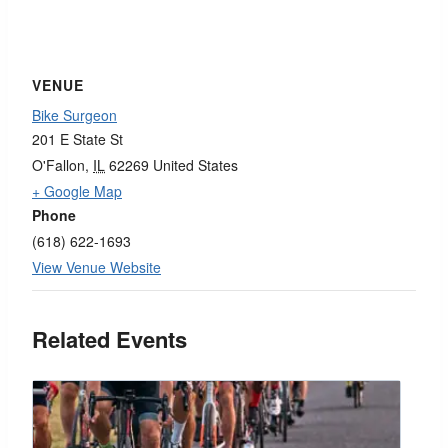
VENUE
Bike Surgeon
201 E State St
O'Fallon
,
IL
62269
United States
+ Google Map
Phone
(618) 622-1693
View Venue Website
Related Events