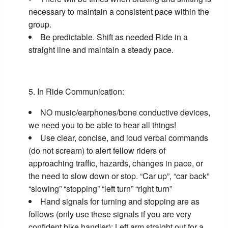
necessary to maintain a consistent pace within the
group.
Be predictable. Shift as needed Ride in a
straight line and maintain a steady pace.
In Ride Communication:
NO music/earphones/bone conductive devices,
we need you to be able to hear all things!
Use clear, concise, and loud verbal commands
(do not scream) to alert fellow riders of
approaching traffic, hazards, changes in pace, or
the need to slow down or stop. “Car up”, “car back”
“slowing” “stopping” “left turn” “right turn”
Hand signals for turning and stopping are as
follows (only use these signals if you are very
confident bike handler): Left arm straight out for a