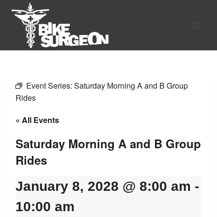
Skip
to
content
Event Series:
Saturday Morning A and B Group
Rides
« All Events
Saturday Morning A and B Group
Rides
January 8, 2028 @ 8:00 am
-
10:00 am