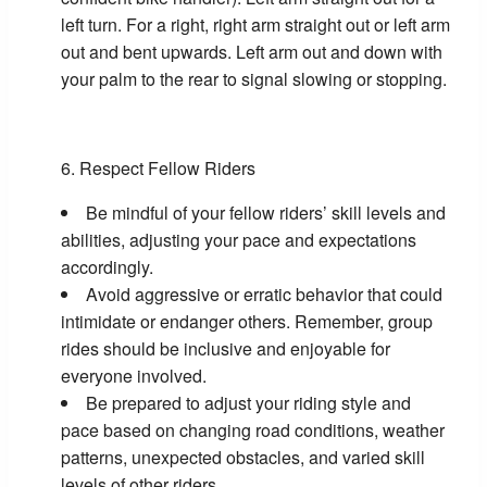
left turn. For a right, right arm straight out or left arm
out and bent upwards. Left arm out and down with
your palm to the rear to signal slowing or stopping.
Respect Fellow Riders
Be mindful of your fellow riders’ skill levels and
abilities, adjusting your pace and expectations
accordingly.
Avoid aggressive or erratic behavior that could
intimidate or endanger others. Remember, group
rides should be inclusive and enjoyable for
everyone involved.
Be prepared to adjust your riding style and
pace based on changing road conditions, weather
patterns, unexpected obstacles, and varied skill
levels of other riders.