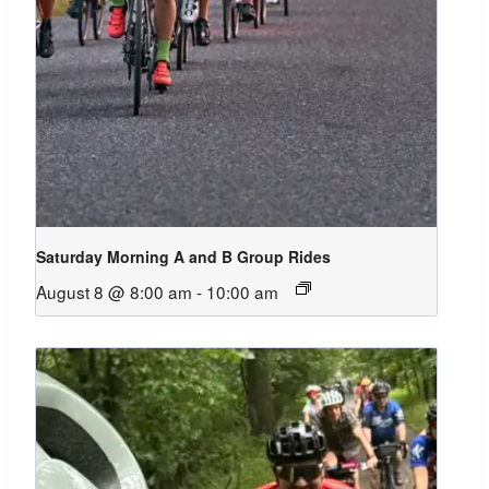
Saturday Morning A and B Group Rides
August 8 @ 8:00 am
-
10:00 am