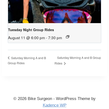
Tuesday Night Group Rides
August 11 @ 6:00 pm
-
7:30 pm
Saturday Morning A and B Group
Saturday Morning A and B
Group Rides
Rides
© 2026 Bike Surgeon - WordPress Theme by
Kadence WP