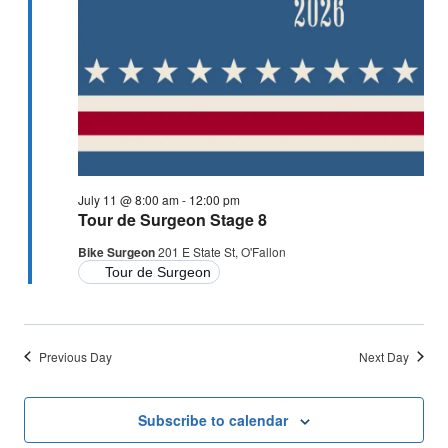
July 11 @ 8:00 am
-
12:00 pm
Tour de Surgeon Stage 8
Bike Surgeon
201 E State St, O'Fallon
Tour de Surgeon
Previous Day
Next Day
Subscribe to calendar